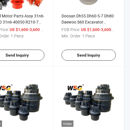
o
l Motor Parts Assy 31n6-
Doosan Dh55 Dh60-5-7 Dh80
0 31n6-40050 R210-7
Daewoo S60 Excavator
Final Drive
Hydraulic Spare Parts Drive
rice:
/ Piece
FOB Price:
/ Piece
US $1,600-3,600
US $1,600-3,600
Motor
Order:
1 Piece
Min. Order:
1 Piece
Send Inquiry
Send Inquiry
o
Video