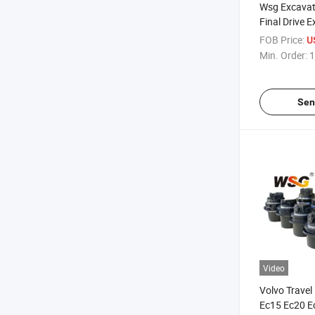
Wsg Excavat
Final Drive 
Device Asse
FOB Price:
U
9301480 46
Min. Order:
1
Sen
Video
Volvo Travel
Ec15 Ec20 E