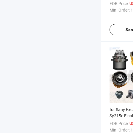
Ec45 Ec55
FOB Price:
U
Min. Order:
1
Sen
for Sany Ex
Sy215c Final
Motor, Kyb 
FOB Price:
U
Min. Order:
1