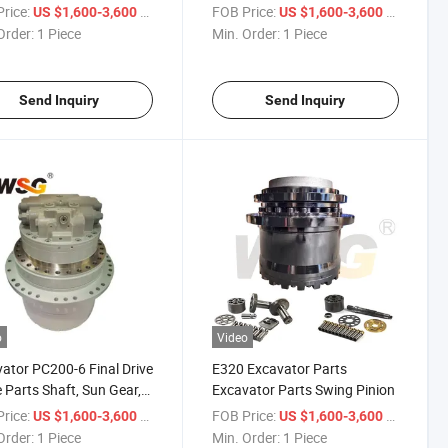
 with Gearbox
and Brand New
rice:
/ Piece
FOB Price:
/ Piece
US $1,600-3,600
US $1,600-3,600
Order:
1 Piece
Min. Order:
1 Piece
Send Inquiry
Send Inquiry
o
Video
ator PC200-6 Final Drive
E320 Excavator Parts
 Parts Shaft, Sun Gear,
Excavator Parts Swing Pinion
t Gear 20y-27-22140
rice:
/ Piece
FOB Price:
/ Piece
US $1,600-3,600
US $1,600-3,600
Order:
1 Piece
Min. Order:
1 Piece