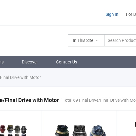
Sign In
For 
In This Site
ns
Discover
Contact Us
/Final Drive with Motor
ve/Final Drive with Motor
Total 69 Final Drive/Final Drive with M