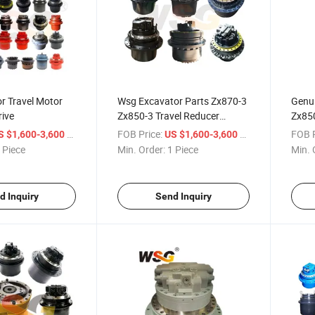
r Travel Motor
Wsg Excavator Parts Zx870-3
Genu
rive
Zx850-3 Travel Reducer
Zx850
9219275 Transmission for
Zx87
/ Piece
FOB Price:
/ Piece
FOB P
S $1,600-3,600
US $1,600-3,600
Hitachi Gearboxes
Final
 Piece
Min. Order:
1 Piece
Min. 
d Inquiry
Send Inquiry