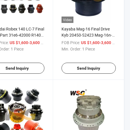
Video
ai Robex 140 LC-7 Final
Kayaba Mag-16 Final Drive
 Part 31e6-42000 R140
Kyb 20450-52423 Mag-16n-
l Motor
120 Travel Motor Mag-16V-
rice:
/ Piece
FOB Price:
/ Piece
US $1,600-3,600
US $1,600-3,600
140e Mag-16n-220 Track
Order:
1 Piece
Min. Order:
1 Piece
Send Inquiry
Send Inquiry