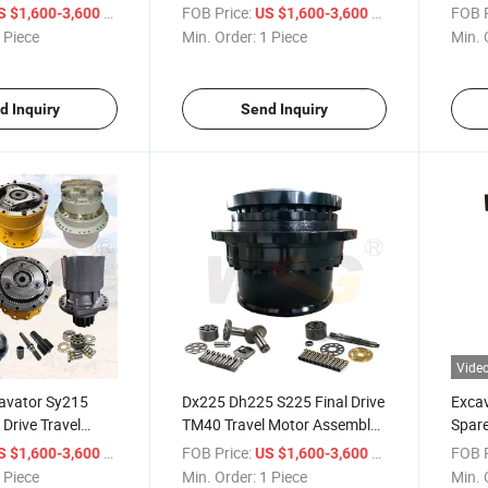
Vio-025 Ex22-2 Ex25-2 Kx61-3
Motor
/ Piece
FOB Price:
/ Piece
FOB P
S $1,600-3,600
US $1,600-3,600
 Piece
Min. Order:
1 Piece
Min. 
d Inquiry
Send Inquiry
Vide
cavator Sy215
Dx225 Dh225 S225 Final Drive
Excav
 Drive Travel
TM40 Travel Motor Assembly
Spare
Mag-170vp-3400
Excavator Hydraulic Motor for
Plane
/ Piece
FOB Price:
/ Piece
FOB P
S $1,600-3,600
US $1,600-3,600
Doosan
 Piece
Min. Order:
1 Piece
Min. 