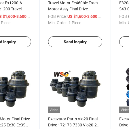
or Ex1200-6
Travel Motor Ec460blc Track
E320d
Ex1200 Travel
Motor Assy Final Drive
543-0
mbly 9279168
14508165 for Volvo
Cater
/ Piece
FOB Price:
/ Piece
FOB P
S $1,600-3,600
US $1,600-3,600
88059
Excavator
 Piece
Min. Order:
1 Piece
Min. 
d Inquiry
Send Inquiry
Video
Vide
 Motor Final Drive
Excavator Parts Vio20 Final
Excav
c25 Ec30 Ec35
Drive 172173-7330 Vio20-2
Drive