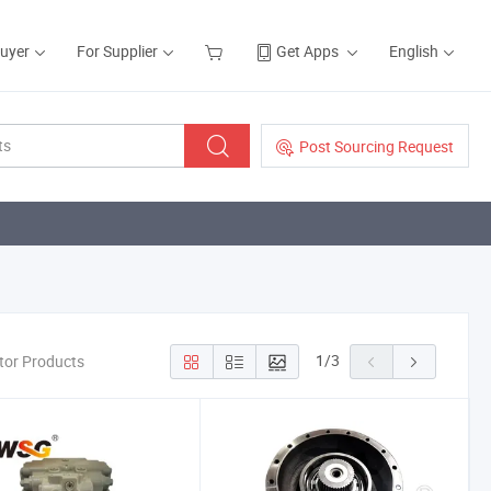
Buyer
For Supplier
Get Apps
English
Post Sourcing Request
1
/
3
otor Products