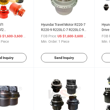
f1
Hyundai Travel Motor R220-7
Hyund
f2
R220-9 R220LC-7 R220LC-9
Drive
f3
Final Drive Motor
Trave
/ Piece
FOB Price:
/ Piece
FOB P
S $1,600-3,600
US $1,600-3,600
f3
 Piece
Min. Order:
1 Piece
Min. 
f4 87573484
draulic Motor
d Inquiry
Send Inquiry