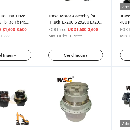
Vide
08 Final Drive
Travel Motor Assembly for
Trave
5 Tb138 Tb145
Hitachi Ex200-5 Zx200 Ex200-
4001
avel Motor Direct
5 Excavator Final Drive Motor
TM40 
/ Piece
FOB Price:
/ Piece
FOB P
S $1,600-3,600
US $1,600-3,600
 Piece
Min. Order:
1 Piece
Min. 
d Inquiry
Send Inquiry
Vide