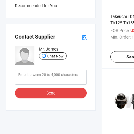
Recommended for You
Takeuchi Tb1
Tb125 Tb13
Hydraulic Tr
FOB Price:
U
Contact Supplier
Min. Order:
1
Mr. James
Chat Now
Sen
Send