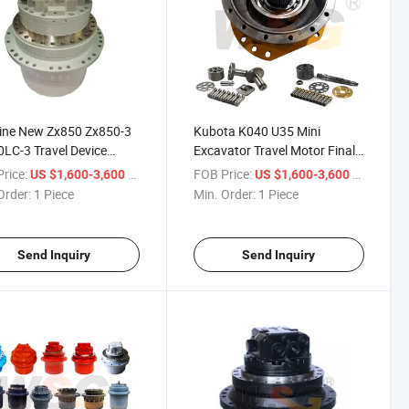
ine New Zx850 Zx850-3
Kubota K040 U35 Mini
LC-3 Travel Device
Excavator Travel Motor Final
0 Zx870-3 Zx870LC-3
Drive Assy
rice:
/ Piece
FOB Price:
/ Piece
US $1,600-3,600
US $1,600-3,600
 Drive
Order:
1 Piece
Min. Order:
1 Piece
Send Inquiry
Send Inquiry