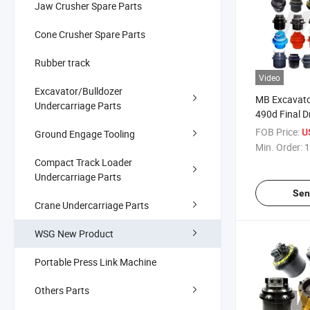
Jaw Crusher Spare Parts
Cone Crusher Spare Parts
Rubber track
Video
Excavator/Bulldozer
MB Excavato
Undercarriage Parts
490d Final D
FOB Price:
U
Ground Engage Tooling
Min. Order:
1
Compact Track Loader
Undercarriage Parts
Sen
Crane Undercarriage Parts
WSG New Product
Portable Press Link Machine
Others Parts