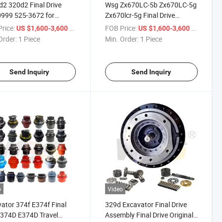
2 320d2 Final Drive
Wsg Zx670LC-5b Zx670LC-5g
999 525-3672 for
Zx670lcr-5g Final Drive
pillar Travel Motor
9254462 4641493 Travel
rice:
/ Piece
FOB Price:
/ Piece
US $1,600-3,600
US $1,600-3,600
Device Ya60000957
Order:
1 Piece
Min. Order:
1 Piece
Ya60000958
Send Inquiry
Send Inquiry
o
Video
ator 374f E374f Final
329d Excavator Final Drive
 374D E374D Travel
Assembly Final Drive Original