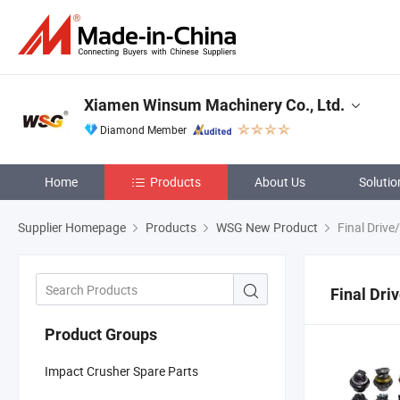
Xiamen Winsum Machinery Co., Ltd.
Diamond Member
Home
Products
About Us
Solutio
Supplier Homepage
Products
WSG New Product
Final Drive
Final Dri
Product Groups
Impact Crusher Spare Parts