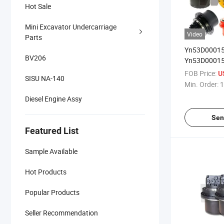
Hot Sale
Mini Excavator Undercarriage
Video
Parts
Yn53D00015
BV206
Yn53D00015
Yn53D00015
FOB Price:
U
SISU NA-140
Yn15V00051
Min. Order:
1
Yn15V00051
Diesel Engine Assy
87602372 Hy
Sen
Featured List
Sample Available
Hot Products
Popular Products
Seller Recommendation