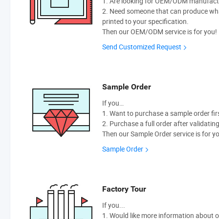
1. Are looking for OEM/ODM manufactur
2. Need someone that can produce wh
printed to your specification.
Then our OEM/ODM service is for you!
Send Customized Request
Sample Order
If you…
1. Want to purchase a sample order fir
2. Purchase a full order after validatin
Then our Sample Order service is for y
Sample Order
Factory Tour
If you...
1. Would like more information about 