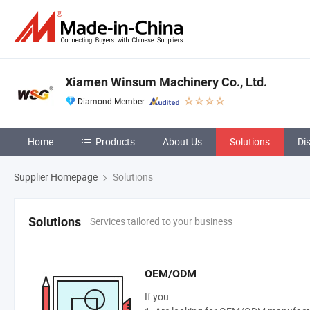
Xiamen Winsum Machinery Co., Ltd.
Diamond Member
Home
Products
About Us
Solutions
Di
Supplier Homepage
Solutions
Services tailored to your business
Solutions
OEM/ODM
If you ...