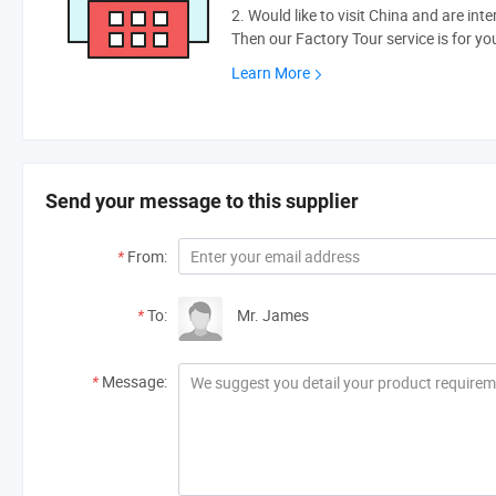
2. Would like to visit China and are int
Then our Factory Tour service is for yo
Learn More
Send your message to this supplier
*
From:
*
To:
Mr. James
*
Message: