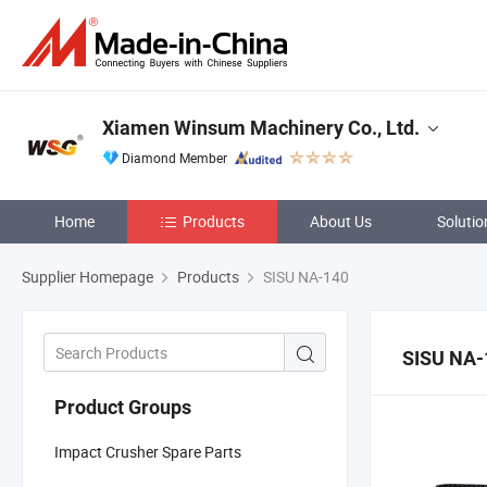
Xiamen Winsum Machinery Co., Ltd.
Diamond Member
Home
Products
About Us
Solutio
Supplier Homepage
Products
SISU NA-140
SISU NA-
Product Groups
Impact Crusher Spare Parts