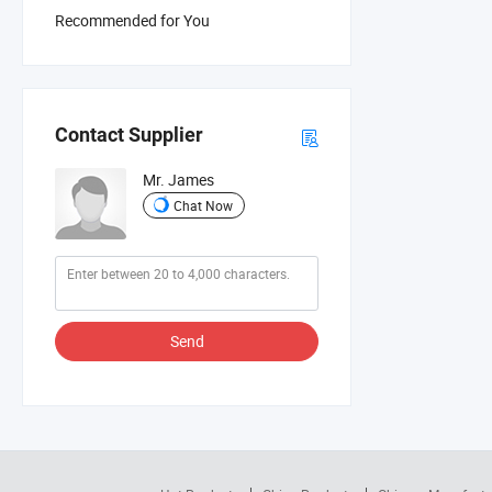
Recommended for You
Contact Supplier
Mr. James
Chat Now
Send