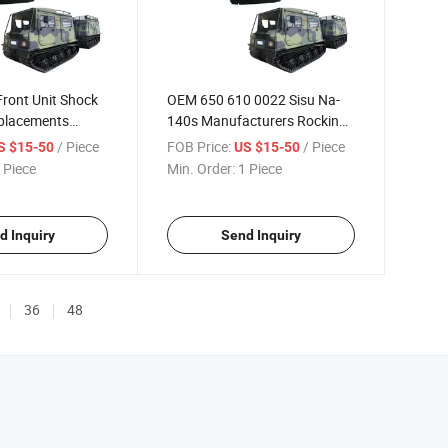
ront Unit Shock
OEM 650 610 0022 Sisu Na-
placements
140s Manufacturers Rocking
Arm
/ Piece
FOB Price:
/ Piece
S $15-50
US $15-50
 Piece
Min. Order:
1 Piece
d Inquiry
Send Inquiry
36
48