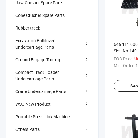
Jaw Crusher Spare Parts
Cone Crusher Spare Parts
Rubber track
Excavator/Bulldozer
645 111 000
Undercarriage Parts
Sisu Na-140
FOB Price:
U
Ground Engage Tooling
Min. Order:
1
Compact Track Loader
Undercarriage Parts
Sen
Crane Undercarriage Parts
WSG New Product
Portable Press Link Machine
Others Parts