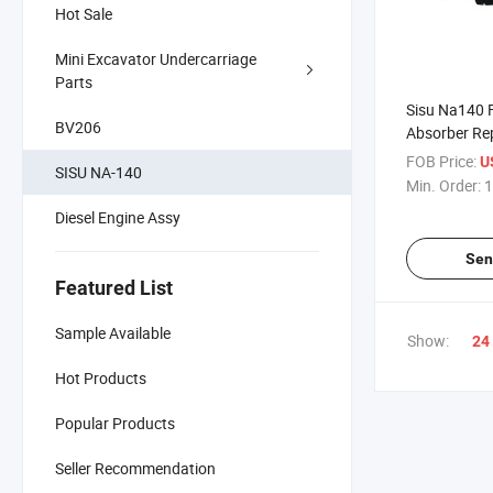
Hot Sale
Mini Excavator Undercarriage
Parts
Sisu Na140 F
BV206
Absorber Re
Repairs
FOB Price:
U
SISU NA-140
Min. Order:
1
Diesel Engine Assy
Sen
Featured List
Sample Available
Show:
24
Hot Products
Popular Products
Seller Recommendation