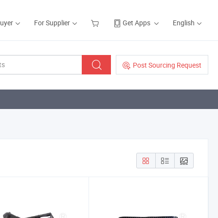
Buyer
For Supplier
Get Apps
English
Post Sourcing Request