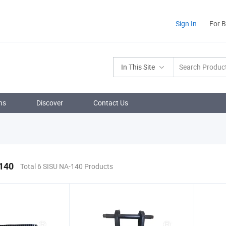
Sign In
For 
In This Site
ns
Discover
Contact Us
140
Total 6 SISU NA-140 Products