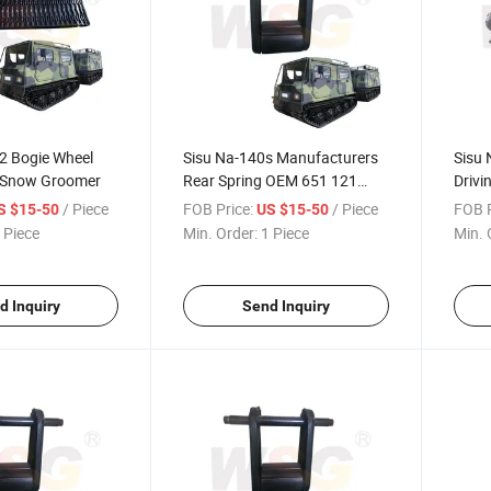
2 Bogie Wheel
Sisu Na-140s Manufacturers
Sisu 
 Snow Groomer
Rear Spring OEM 651 121
Drivi
0010
0012
/ Piece
FOB Price:
/ Piece
FOB P
S $15-50
US $15-50
 Piece
Min. Order:
1 Piece
Min. 
d Inquiry
Send Inquiry