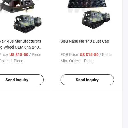
Na-140s Manufacturers
Sisu Nasu Na 140 Dust Cap
ng Wheel OEM 645 240
rice:
/ Piece
FOB Price:
/ Piece
US $15-50
US $15-50
Order:
1 Piece
Min. Order:
1 Piece
Send Inquiry
Send Inquiry