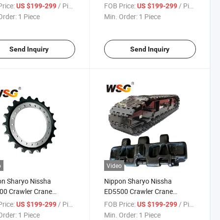
0
Parts
rice:
/ Piece
FOB Price:
/ Piece
US $199-299
US $199-299
Order:
1 Piece
Min. Order:
1 Piece
Send Inquiry
Send Inquiry
o
Video
n Sharyo Nissha
Nippon Sharyo Nissha
00 Crawler Crane
ED5500 Crawler Crane
carriage Parts Track
Undercarriage Parts Track
rice:
/ Piece
FOB Price:
/ Piece
US $199-299
US $199-299
Pad Plate
Shoe Pad Plate
Order:
1 Piece
Min. Order:
1 Piece