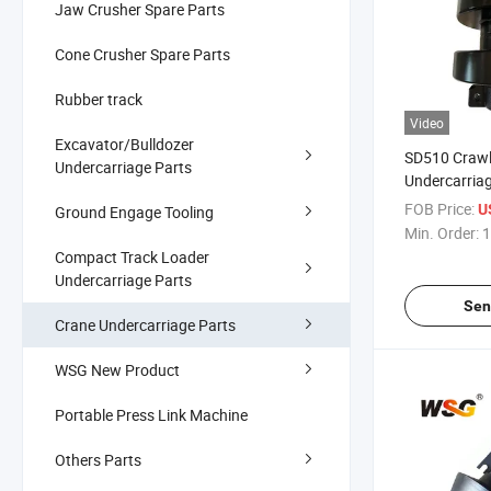
Jaw Crusher Spare Parts
Cone Crusher Spare Parts
Rubber track
Video
Excavator/Bulldozer
SD510 Crawl
Undercarriage Parts
Undercarriag
Sprocket fo
FOB Price:
U
Ground Engage Tooling
Min. Order:
1
Compact Track Loader
Undercarriage Parts
Sen
Crane Undercarriage Parts
WSG New Product
Portable Press Link Machine
Others Parts