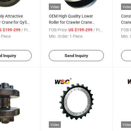
Video
Vide
ly Attractive
OEM High Quality Lower
Const
r Crane for Qy50
Roller for Crawler Crane
Crane
e Parts Sprocket
Undercarriage Quy280
Under
/ Piece
FOB Price:
/ Piece
FOB P
S $199-299
US $199-299
Quy300 Track
Quy3
 Piece
Min. Order:
1 Piece
Min. 
d Inquiry
Send Inquiry
Video
Vide