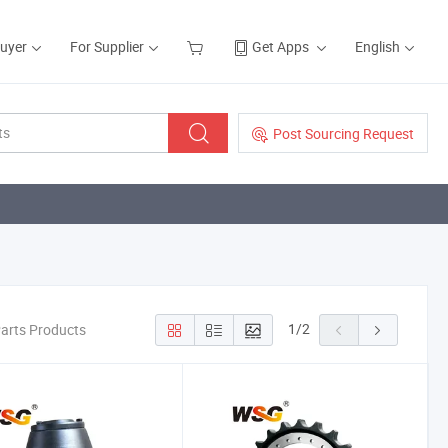
Buyer
For Supplier
Get Apps
English
Post Sourcing Request
1
/
2
Parts Products