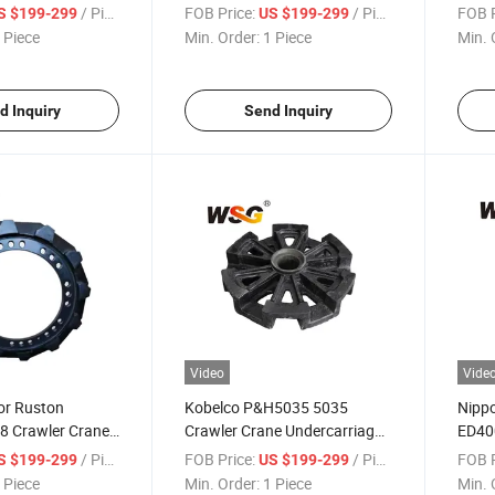
y
Crawler Crane Good for
Quy5
/ Piece
FOB Price:
/ Piece
FOB P
S $199-299
US $199-299
Zoom70
 Piece
Min. Order:
1 Piece
Min. 
d Inquiry
Send Inquiry
Video
Vide
or Ruston
Kobelco P&H5035 5035
Nippo
8 Crawler Crane
Crawler Crane Undercarriage
ED40
e Parts
Parts Track Shoe Plate Pad
Under
/ Piece
FOB Price:
/ Piece
FOB P
S $199-299
US $199-299
Shoe 
 Piece
Min. Order:
1 Piece
Min. 