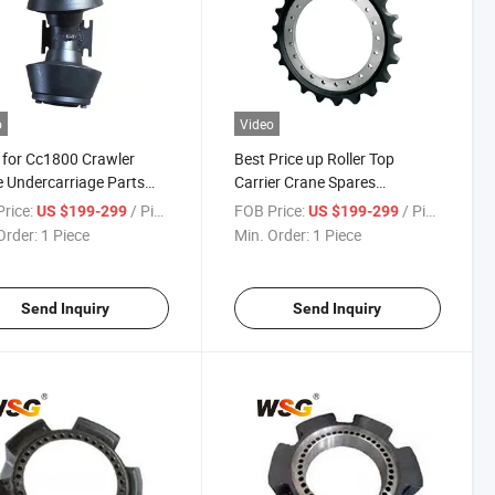
o
Video
 for Cc1800 Crawler
Best Price up Roller Top
 Undercarriage Parts
Carrier Crane Spares
 Sprocket
Undercarriage Parts for
rice:
/ Piece
FOB Price:
/ Piece
US $199-299
US $199-299
Quy50
Order:
1 Piece
Min. Order:
1 Piece
Send Inquiry
Send Inquiry