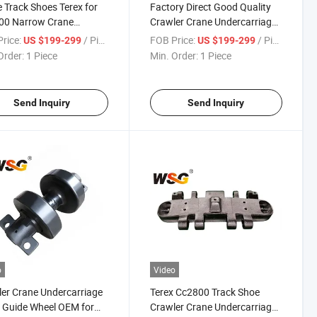
 Track Shoes Terex for
Factory Direct Good Quality
00 Narrow Crane
Crawler Crane Undercarriage
er Undercarriage Parts
Parts Track Roller, Down
rice:
/ Piece
FOB Price:
/ Piece
US $199-299
US $199-299
Roller, Bottom Roller
Order:
1 Piece
Min. Order:
1 Piece
Send Inquiry
Send Inquiry
o
Video
er Crane Undercarriage
Terex Cc2800 Track Shoe
 Guide Wheel OEM for
Crawler Crane Undercarriage