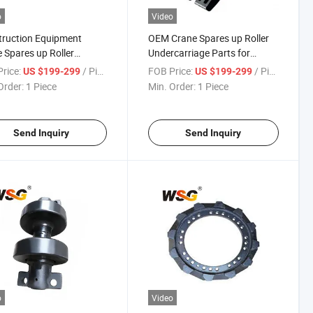
o
Video
ruction Equipment
OEM Crane Spares up Roller
 Spares up Roller
Undercarriage Parts for
carriage Parts for
Ls218 Top Good Quality
rice:
/ Piece
FOB Price:
/ Piece
US $199-299
US $199-299
5 Top OEM Carrier
Carrier
Order:
1 Piece
Min. Order:
1 Piece
Send Inquiry
Send Inquiry
o
Video