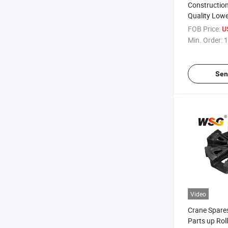
Constructio
Quality Lower
Crawler Cra
FOB Price:
U
Ome pH550 
Min. Order:
1
Sen
Video
Crane Spare
Parts up Rol