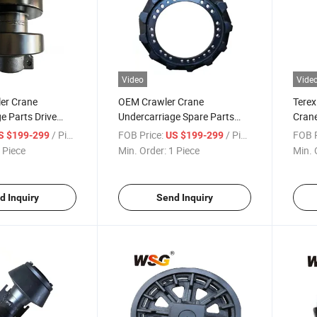
Video
Vide
er Crane
OEM Crawler Crane
Terex
e Parts Drive
Undercarriage Spare Parts
Crane
r Sumitomo
Sprocket for Quy80
Drive
/ Piece
FOB Price:
/ Piece
FOB P
S $199-299
US $199-299
 Piece
Min. Order:
1 Piece
Min. 
d Inquiry
Send Inquiry