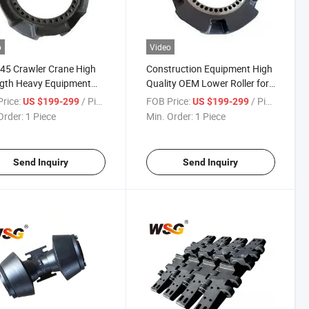
o
Video
45 Crawler Crane High
Construction Equipment High
ngth Heavy Equipment
Quality OEM Lower Roller for
 Parts Top Roller Carrier
Crawler Crane Undercarriage
rice:
/ Piece
FOB Price:
/ Piece
US $199-299
US $199-299
pH7045 Track
Order:
1 Piece
Min. Order:
1 Piece
Send Inquiry
Send Inquiry