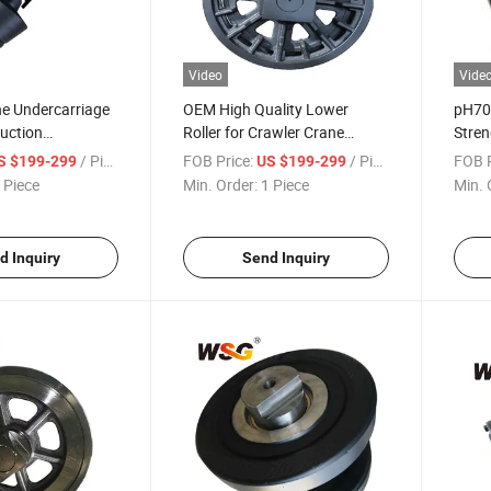
Video
Vide
ne Undercarriage
OEM High Quality Lower
pH70
uction
Roller for Crawler Crane
Stre
ack Roller for
Undercarriage Sc800 Track
Spare
/ Piece
FOB Price:
/ Piece
FOB P
S $199-299
US $199-299
 Piece
Min. Order:
1 Piece
Min. 
d Inquiry
Send Inquiry