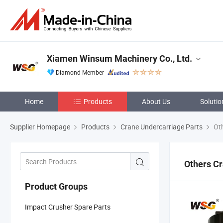
Xiamen Winsum Machinery Co., Ltd.
Diamond Member
Home
Products
About Us
Solutio
Supplier Homepage
Products
Crane Undercarriage Parts
Oth
Others Cr
Product Groups
Impact Crusher Spare Parts