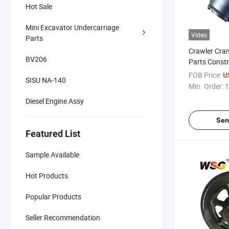
Hot Sale
Mini Excavator Undercarriage
Video
Parts
Crawler Cra
BV206
Parts Constr
Equipment Tr
FOB Price:
U
SISU NA-140
Quy100
Min. Order:
1
Diesel Engine Assy
Sen
Featured List
Sample Available
Hot Products
Popular Products
Seller Recommendation