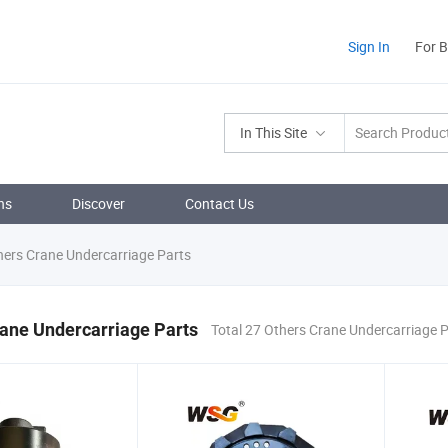
Sign In
For 
In This Site
ns
Discover
Contact Us
ers Crane Undercarriage Parts
ane Undercarriage Parts
Total 27 Others Crane Undercarriage 