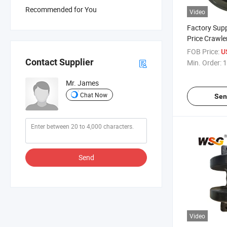
Recommended for You
Video
Factory Supp
Price Crawle
Undercarriag
FOB Price:
U
Contact Supplier
Min. Order:
1
Mr. James
Chat Now
Sen
Send
Video