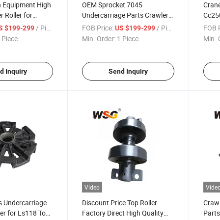
n Equipment High
OEM Sprocket 7045
Crane
 Roller for
Undercarriage Parts Crawler
Cc25
ne Undercarriage
Crane Heavy Duty
Crawl
/ Piece
FOB Price:
/ Piece
FOB P
S $199-299
US $199-299
Track
 Piece
Min. Order:
1 Piece
Min. 
d Inquiry
Send Inquiry
Video
Vide
s Undercarriage
Discount Price Top Roller
Crawl
ler for Ls118 Top
Factory Direct High Quality
Parts