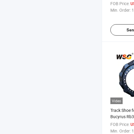
Good Qualit
FOB Price:
U
Min. Order:
1
Sen
Video
Track Shoe f
Bucyrus Rb3
Undercarriag
FOB Price:
U
Min. Order:
1