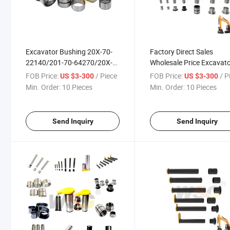
Excavator Bushing 20X-70-
Factory Direct Sales
22140/201-70-64270/20X-
Wholesale Price Excavat
70-24150 Excavator Jcb
Track Pin for Kobelco
FOB Price:
/ Piece
FOB Price:
/ P
US $3-300
US $3-300
Bucket Bush
Min. Order:
10 Pieces
Min. Order:
10 Pieces
Send Inquiry
Send Inquiry