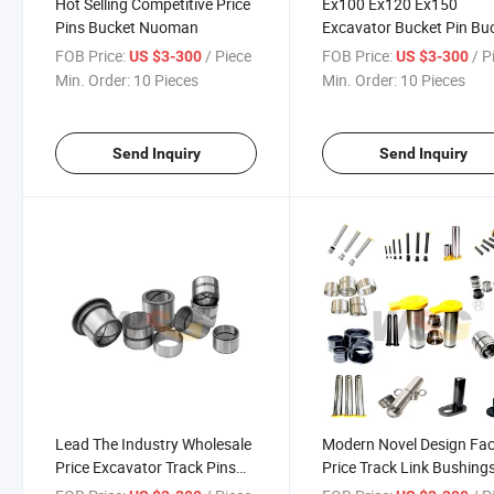
Hot Selling Competitive Price
Ex100 Ex120 Ex150
Pins Bucket Nuoman
Excavator Bucket Pin Bu
Bushing
FOB Price:
/ Piece
FOB Price:
/ P
US $3-300
US $3-300
Min. Order:
10 Pieces
Min. Order:
10 Pieces
Send Inquiry
Send Inquiry
Lead The Industry Wholesale
Modern Novel Design Fac
Price Excavator Track Pins
Price Track Link Bushing
and Bushes
and Pins