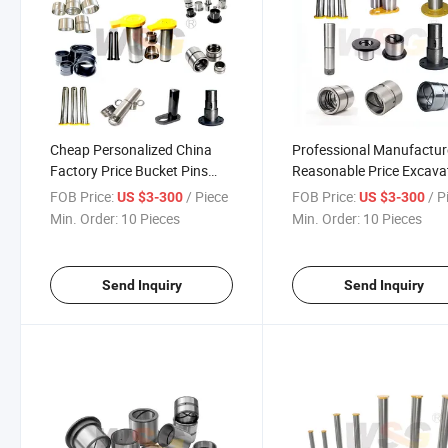
Cheap Personalized China
Professional Manufactur
Factory Price Bucket Pins
Reasonable Price Excava
and Bushings for Volvo
Bucket Pin Shims
FOB Price:
/ Piece
FOB Price:
/ P
US $3-300
US $3-300
Excavator
Min. Order:
10 Pieces
Min. Order:
10 Pieces
Send Inquiry
Send Inquiry