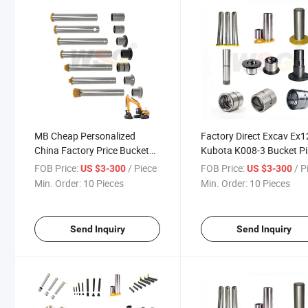
MB Cheap Personalized
Factory Direct Excav Ex
China Factory Price Bucket
Kubota K008-3 Bucket Pi
Pins and Bushings for Volvo
Cheap Excavator Komat
FOB Price:
/ Piece
FOB Price:
/ P
US $3-300
US $3-300
Excavator
Spare Parts PC450 Buck
Min. Order:
10 Pieces
Min. Order:
10 Pieces
Pins
Send Inquiry
Send Inquiry