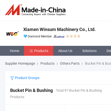
Xiamen Winsum Machinery Co., Ltd.
Diamond Member
Home
Products
About Us
Solutions
Di
Supplier Homepage
Products
Others Parts
Bucket Pin & Bus
Product Groups
Bucket Pin & Bushing
Total 97 Bucket Pin & Bushing
Products