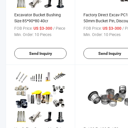
Excavator Bucket Bushing
Factory Direct Excav PC
Size 85*90*80 40cr
50mm Bucket Pin, Disco
Price Excav Komats-U
FOB Price:
/ Piece
FOB Price:
/ P
US $3-300
US $3-300
PC1003 Loader Bucket P
Min. Order:
10 Pieces
Min. Order:
10 Pieces
and Bushings
Send Inquiry
Send Inquiry