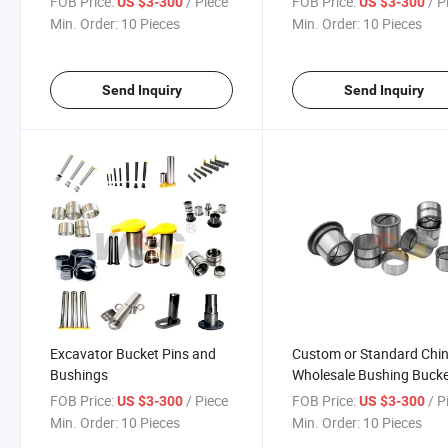
FOB Price:
/ Piece
FOB Price:
/ P
US $3-300
US $3-300
Min. Order:
10 Pieces
Min. Order:
10 Pieces
Send Inquiry
Send Inquiry
Excavator Bucket Pins and
Custom or Standard Chi
Bushings
Wholesale Bushing Buck
Sk400
FOB Price:
/ Piece
FOB Price:
/ P
US $3-300
US $3-300
Min. Order:
10 Pieces
Min. Order:
10 Pieces