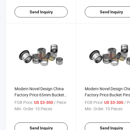
Send Inquiry
Send Inquiry
Modern Novel Design China
Modern Novel Design Ch
Factory Price 65mm Bucket
Factory Price Bucket Pin
Pin
and Bushings
FOB Price:
/ Piece
FOB Price:
/ P
US $3-300
US $3-300
Min. Order:
10 Pieces
Min. Order:
10 Pieces
Send Inquiry
Send Inquiry