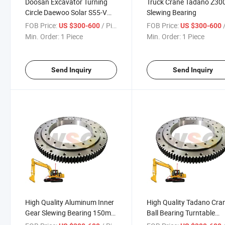
Doosan Excavator Turning
Truck Crane Tadano Z30
Circle Daewoo Solar S55-V
Slewing Bearing
Dh60 S60 130 Solar140
FOB Price:
/ Piece
FOB Price:
/
US $300-600
US $300-600
Solar160 Swing Circle
Min. Order:
1 Piece
Min. Order:
1 Piece
Slewing Ring
Send Inquiry
Send Inquiry
High Quality Aluminum Inner
High Quality Tadano Cra
Gear Slewing Bearing 150mm
Ball Bearing Turntable
Excavator Slewing Bearing
Slewing Bearing