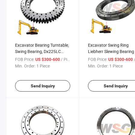
Excavator Bearing Turntable,
Excavator Swing Ring
Swing Bearing, Dx225LC
Liebherr Slewing Bearing 
Dx300 Slewing Ring Bearing
R944
FOB Price:
/ Piece
FOB Price:
/
US $300-600
US $300-600
for Doosan
Min. Order:
1 Piece
Min. Order:
1 Piece
Send Inquiry
Send Inquiry