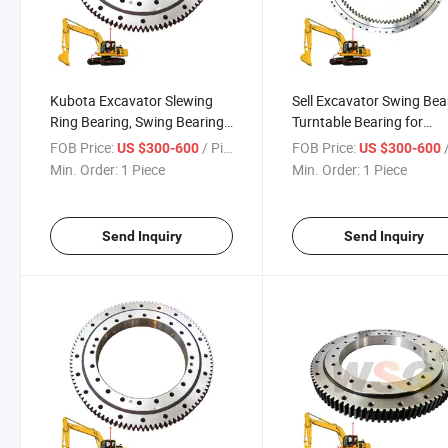
Kubota Excavator Slewing
Sell Excavator Swing Bea
Ring Bearing, Swing Bearing,
Turntable Bearing for
U15, U35, U50, U75 Swing
Komatsu PC50-7 PC55 
FOB Price:
/ Piece
FOB Price:
/
US $300-600
US $300-600
Circle
PC75 PC78 PC128 PC12
Min. Order:
1 Piece
Min. Order:
1 Piece
PC120-6 (4D102) PC220
Send Inquiry
Send Inquiry