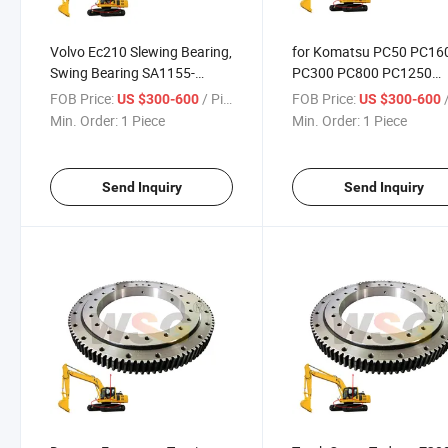
Volvo Ec210 Slewing Bearing,
for Komatsu PC50 PC16
Swing Bearing SA1155-
PC300 PC800 PC1250
00061 Swing Gear for Ec210,
PC2000 Excavator Swin
FOB Price:
/ Piece
FOB Price:
/
US $300-600
US $300-600
Ew170, Ew180
Bearing
Min. Order:
1 Piece
Min. Order:
1 Piece
Send Inquiry
Send Inquiry