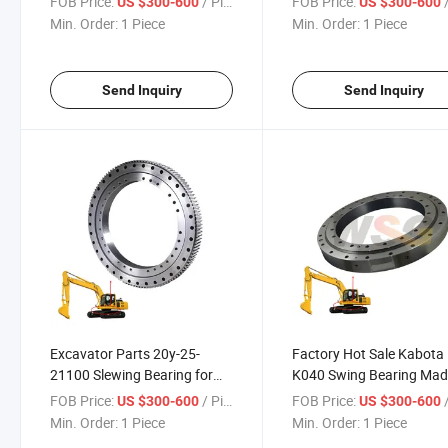
FOB Price:
/ Piece
FOB Price:
/
US $300-600
US $300-600
Seal
Min. Order:
1 Piece
Min. Order:
1 Piece
Send Inquiry
Send Inquiry
Excavator Parts 20y-25-
Factory Hot Sale Kabota
21100 Slewing Bearing for
K040 Swing Bearing Mad
PC200-6 PC210-6 PC220-6
China
FOB Price:
/ Piece
FOB Price:
/
US $300-600
US $300-600
Swing Bearing
Min. Order:
1 Piece
Min. Order:
1 Piece