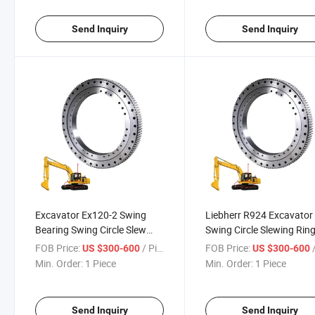
Send Inquiry
Send Inquiry
Excavator Ex120-2 Swing
Liebherr R924 Excavator
Bearing Swing Circle Slew
Swing Circle Slewing Rin
Ring for Excavator Ex100-1,
Bearing
FOB Price:
/ Piece
FOB Price:
/
US $300-600
US $300-600
Ex120-1, Ex120-2, Ex120-3,
Min. Order:
1 Piece
Min. Order:
1 Piece
Ex120-5
Send Inquiry
Send Inquiry