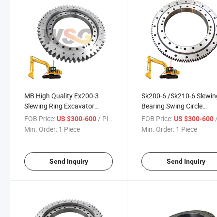
MB High Quality Ex200-3
Sk200-6 /Sk210-6 Slewin
Slewing Ring Excavator
Bearing Swing Circle
Swing Bearing Ring Gear
Excavator Swing Bearing
FOB Price:
/ Piece
FOB Price:
/
US $300-600
US $300-600
Swing Ring
Kobelco
Min. Order:
1 Piece
Min. Order:
1 Piece
Send Inquiry
Send Inquiry