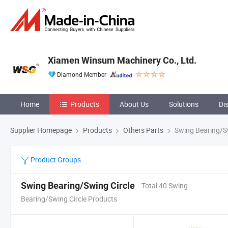
Xiamen Winsum Machinery Co., Ltd.
Diamond Member
Home
Products
About Us
Solutions
Di
Supplier Homepage
Products
Others Parts
Swing Bearing/Sw
Product Groups
Swing Bearing/Swing Circle
Total 40 Swing
Bearing/Swing Circle Products