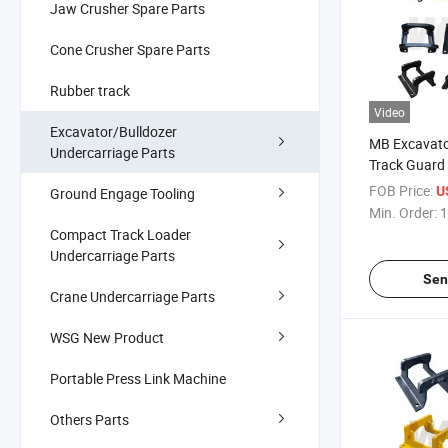
Jaw Crusher Spare Parts
Cone Crusher Spare Parts
Rubber track
Video
Excavator/Bulldozer
MB Excavato
Undercarriage Parts
Track Guard
Original Exc
FOB Price:
U
Ground Engage Tooling
Chain Guard
Min. Order:
1
Compact Track Loader
Undercarriage Parts
Sen
Crane Undercarriage Parts
WSG New Product
Portable Press Link Machine
Others Parts