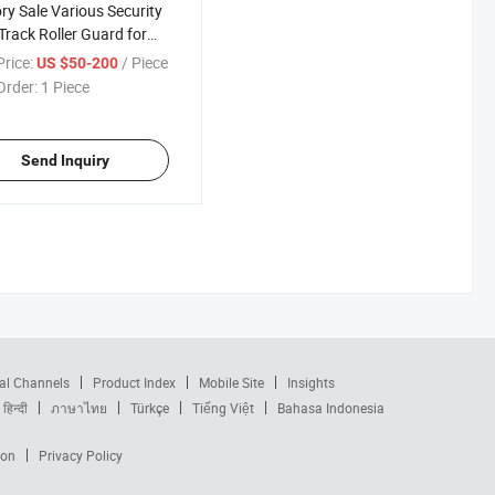
ry Sale Various Security
Track Roller Guard for
y Equipment
rice:
/ Piece
US $50-200
Order:
1 Piece
Send Inquiry
al Channels
Product Index
Mobile Site
Insights
हिन्दी
ภาษาไทย
Türkçe
Tiếng Việt
Bahasa Indonesia
ion
Privacy Policy