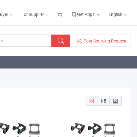
Buyer
For Supplier
Get Apps
English
Post Sourcing Request