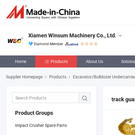
Xiamen Winsum Machinery Co., Ltd.
Diamond Member
Home
Products
About Us
Solutio
Supplier Homepage
Products
Excavator/Bulldozer Undercarria
track gua
Product Groups
Impact Crusher Spare Parts