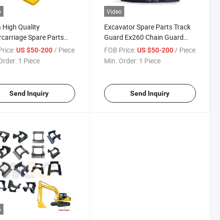
o
Video
 High Quality
Excavator Spare Parts Track
carriage Spare Parts
Guard Ex260 Chain Guard
 Guard for Dh220
Excavator Guide Tracking
rice:
/ Piece
FOB Price:
/ Piece
US $50-200
US $50-200
Undercarriage Parts
Order:
1 Piece
Min. Order:
1 Piece
Send Inquiry
Send Inquiry
o