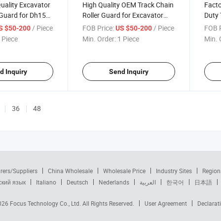
uality Excavator
High Quality OEM Track Chain
Facto
 Guard for Dh150
Roller Guard for Excavator
Duty 
Factory Direct
Doosan Sh210
Heav
/ Piece
FOB Price:
/ Piece
FOB P
S $50-200
US $50-200
 Piece
Min. Order:
1 Piece
Min. 
d Inquiry
Send Inquiry
36
48
rers/Suppliers
China Wholesale
Wholesale Price
Industry Sites
Region
ский язык
Italiano
Deutsch
Nederlands
العربية
한국어
日本語
2026
Focus Technology Co., Ltd.
All Rights Reserved.
User Agreement
Declarat