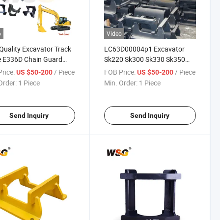
o
Video
Quality Excavator Track
LC63D00004p1 Excavator
e E336D Chain Guard
Sk220 Sk300 Sk330 Sk350
ct Track Link
Track Guard for Kobelco
rice:
/ Piece
FOB Price:
/ Piece
US $50-200
US $50-200
Order:
1 Piece
Min. Order:
1 Piece
Send Inquiry
Send Inquiry