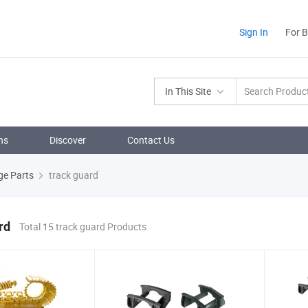
Sign In
For 
In This Site
ns
Discover
Contact Us
ge Parts
track guard
rd
Total 15 track guard Products