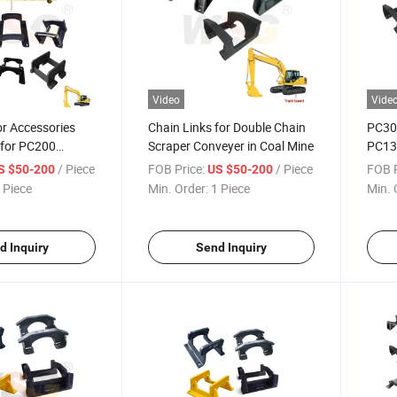
Video
Vide
r Accessories
Chain Links for Double Chain
PC30
 for PC200
Scraper Conveyer in Coal Mine
PC13
avator Track
Guard
/ Piece
FOB Price:
/ Piece
FOB P
S $50-200
US $50-200
Koma
 Piece
Min. Order:
1 Piece
Min. 
d Inquiry
Send Inquiry