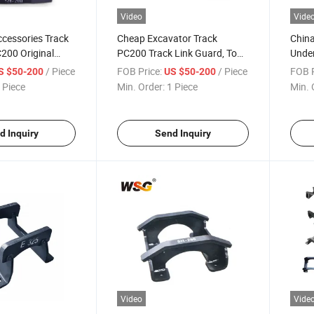
Video
Vide
cessories Track
Cheap Excavator Track
China
200 Original
PC200 Track Link Guard, Top
Under
rack Chain Guard
Quality Excavator Hitach-I Ex
Track
/ Piece
FOB Price:
/ Piece
FOB P
S $50-200
US $50-200
200 Track Chain Guard
 Piece
Min. Order:
1 Piece
Min. 
d Inquiry
Send Inquiry
Video
Vide