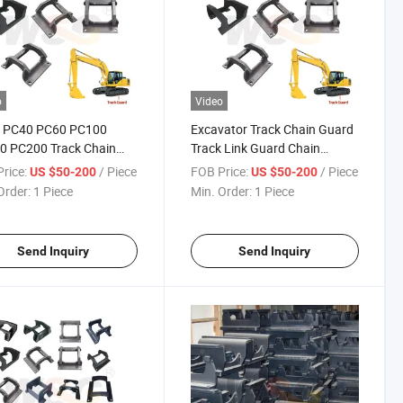
o
Video
 PC40 PC60 PC100
Excavator Track Chain Guard
0 PC200 Track Chain
Track Link Guard Chain
 Track Link Guard for
Protector
rice:
/ Piece
FOB Price:
/ Piece
US $50-200
US $50-200
tsu Excavator
Order:
1 Piece
Min. Order:
1 Piece
Send Inquiry
Send Inquiry