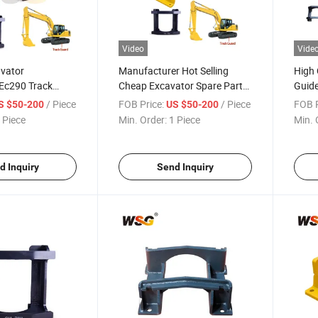
Video
Vide
avator
Manufacturer Hot Selling
High 
 Ec290 Track
Cheap Excavator Spare Parts
Guid
xcavator Spare
Track Chain Track Guard for
Prote
/ Piece
FOB Price:
/ Piece
FOB P
S $50-200
US $50-200
Hitachi Zax70 Zax200 Zax230
 Piece
Min. Order:
1 Piece
Min. 
Zax300 Zax450 Zax60
d Inquiry
Send Inquiry