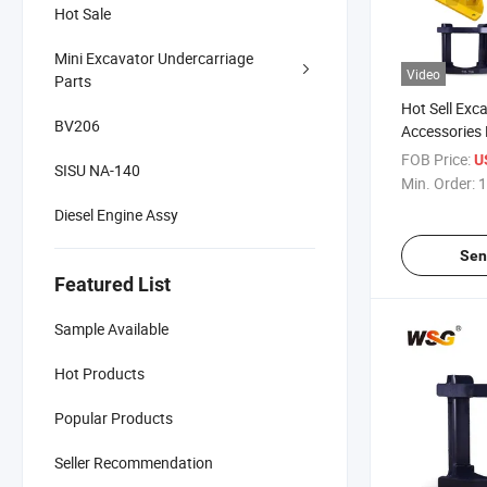
Hot Sale
Mini Excavator Undercarriage
Video
Parts
Hot Sell Exc
BV206
Accessories
Guard for E
FOB Price:
U
SISU NA-140
Parts
Min. Order:
1
Diesel Engine Assy
Sen
Featured List
Sample Available
Hot Products
Popular Products
Seller Recommendation