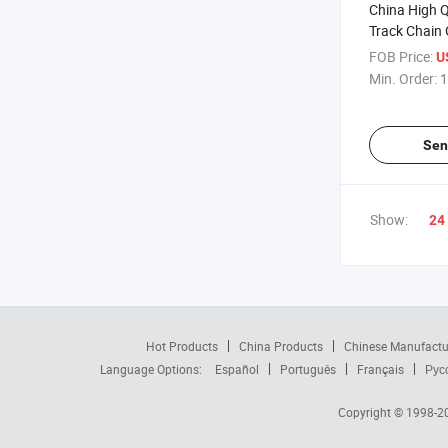
China High Q
Track Chain
Spare Parts 
FOB Price:
U
Sale
Min. Order:
1
Sen
Show:
24
Hot Products
China Products
Chinese Manufactu
Language Options:
Español
Português
Français
Рус
Copyright © 1998-