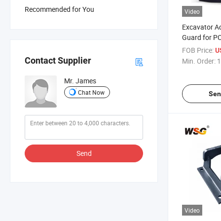
Recommended for You
Video
Excavator Ac
Guard for PC
Excavator T
FOB Price:
U
Contact Supplier
Min. Order:
1
Mr. James
Chat Now
Sen
Send
Video