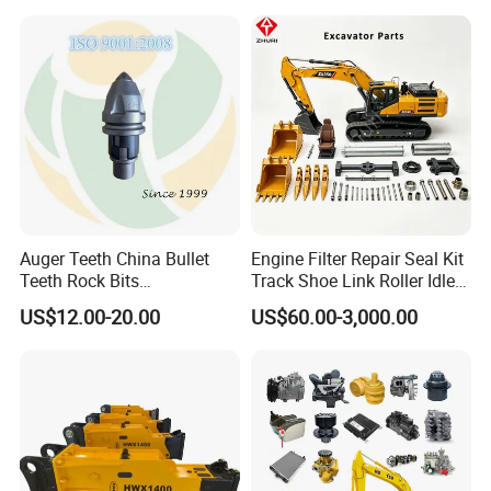
Conrete Stone Rock
Drilling Rig Composter
Hydraulic Breaker
Paver Dumper Machine 8t
10t 20t 30t
Auger Teeth China Bullet
Engine Filter Repair Seal Kit
Teeth Rock Bits
Track Shoe Link Roller Idler
(CP3055L/25C) for Rotary
Sprocket Undercarriage
US$12.00-20.00
US$60.00-3,000.00
Drilling
Hydraulic Pump Cylinder
Valve Motor Excavator Parts
for Hitachi Sany-Spare