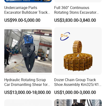
Undercarriage Parts
Full 360° Continuous
Excavator Bulldozer Track
Rotating 5tons Excavator
Group Undercarriage
Fast Response Hydraulic
US$99.00-5,000.00
US$3,830.00-3,840.00
Assembly
Tilt Rotator for Ex5 Ex6
Hydraulic Rotating Scrap
Dozer Chain Group Track
Car Dismantling Shear for
Shoe Assembly Km325/41
Excavator Old Car Scrap
175-32-00010
US$13,000.00-18,000.00
US$1,000.00-3,000.00
Metal Recycling Shear
E4015000m00041 D155
Demolition Cutting Shear
Track Link