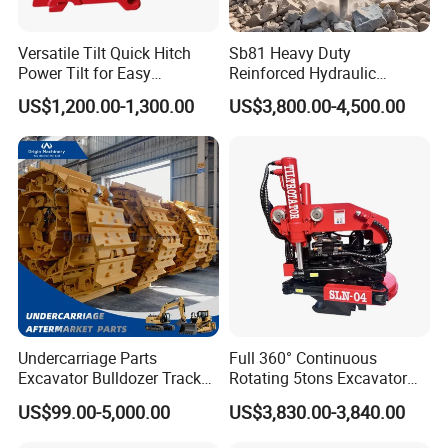
Versatile Tilt Quick Hitch
Sb81 Heavy Duty
Power Tilt for Easy
Reinforced Hydraulic
Attachment and
Breaker for Mining Highway
US$1,200.00-1,300.00
US$3,800.00-4,500.00
Detachment
Construction Building
Demolition Infrastructure
Engineering with CE and
ISO9001 (20-26ton)
Undercarriage Parts
Full 360° Continuous
Excavator Bulldozer Track
Rotating 5tons Excavator
Group Undercarriage
Fast Response Hydraulic
US$99.00-5,000.00
US$3,830.00-3,840.00
Assembly
Tilt Rotator for Ex5 Ex6