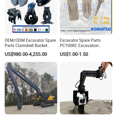
OEM/ODM Excavator Spare
Excavator Spare Parts
Parts Clamshell Bucket
PC100RC Excavation
Hydraulic
Bucket Tooth
US$980.00-4,255.00
US$1.00-1.50
Wood/Log/Orange Peel
Grapple Hydraulic
Steel/4/5petal Lotus
/Australian Grab