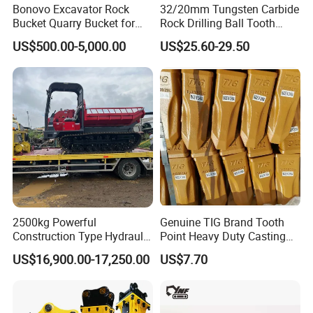
Bonovo Excavator Rock
32/20mm Tungsten Carbide
Bucket Quarry Bucket for
Rock Drilling Ball Tooth
Digging Rock Stone
Anchor Tapered Button Bit
US$500.00-5,000.00
US$25.60-29.50
Knock off Drill Bit
2500kg Powerful
Genuine TIG Brand Tooth
Construction Type Hydraulic
Point Heavy Duty Casting
Piston Pump Drive Tracked
Steel Wheel Loader
US$16,900.00-17,250.00
US$7.70
Carrier Oil Palm
Excavator Bucket Teeth
Highland/Woodland
1u3352RC for Construction
Orchard Crawler for
Heavy Machinery
Transportation