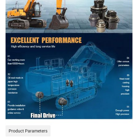
Product Parameters