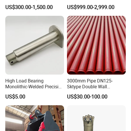
Excavators
Quarry 20-30 Ton
US$300.00-1,500.00
US$999.00-2,999.00
High Load Bearing
3000mm Pipe DN125-
Monolithic-Welded Precision
Sktype Double Wall
Machined Clevis Pin with
Concrete Pump Pipe
US$5.00
US$30.00-100.00
Surface Treated