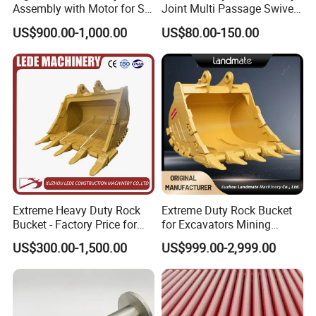
Assembly with Motor for SY
Joint Multi Passage Swivel
60/65/75 Machines
Joint Construction
US$900.00-1,000.00
US$80.00-150.00
Machinery Parts
Extreme Heavy Duty Rock
Extreme Duty Rock Bucket
Bucket - Factory Price for
for Excavators Mining
Excavators
Quarry 20-30 Ton
US$300.00-1,500.00
US$999.00-2,999.00