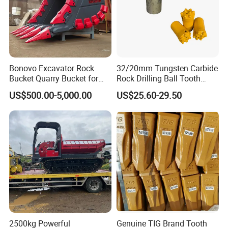
Bonovo Excavator Rock
32/20mm Tungsten Carbide
Bucket Quarry Bucket for
Rock Drilling Ball Tooth
Digging Rock Stone
Anchor Tapered Button Bit
US$500.00-5,000.00
US$25.60-29.50
Knock off Drill Bit
2500kg Powerful
Genuine TIG Brand Tooth