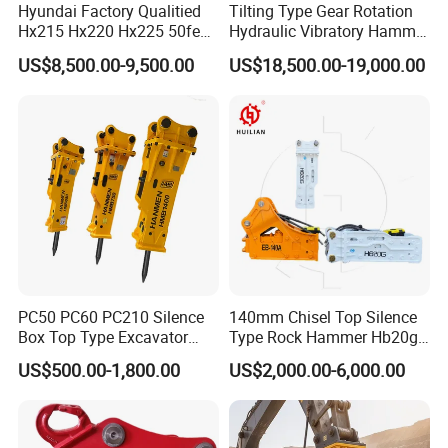
Hyundai Factory Qualitied
Tilting Type Gear Rotation
Hx215 Hx220 Hx225 50feet
Hydraulic Vibratory Hammer
Excavator Long Arm
Price in South Korea 20tons
US$8,500.00-9,500.00
US$18,500.00-19,000.00
Attachments
Backhoe Excavator
Vibratory Pile Driver for
Sheet Beam Pile Installation
PC50 PC60 PC210 Silence
140mm Chisel Top Silence
Box Top Type Excavator
Type Rock Hammer Hb20g
Hydraulic Road Breake
Hydraulic Breaker for 18-26
US$500.00-1,800.00
US$2,000.00-6,000.00
Chisel Spare Parts Hammer
Tons Excavator
Conrete Pile Stone Edt
Hydraulic Rock Breaker with
CE ISO