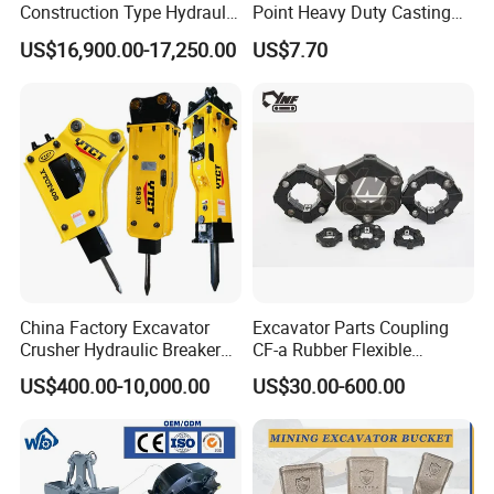
Construction Type Hydraulic
Point Heavy Duty Casting
Piston Pump Drive Tracked
Steel Wheel Loader
US$16,900.00-17,250.00
US$7.70
Carrier Oil Palm
Excavator Bucket Teeth
Highland/Woodland
1u3352RC for Construction
Orchard Crawler for
Heavy Machinery
Transportation
FAQ
China Factory Excavator
Excavator Parts Coupling
Crusher Hydraulic Breaker
CF-a Rubber Flexible
Hydraulic Hammer for
Torsional Steel Universal
US$400.00-10,000.00
US$30.00-600.00
Excavator
Shaft Coupling Centaflex