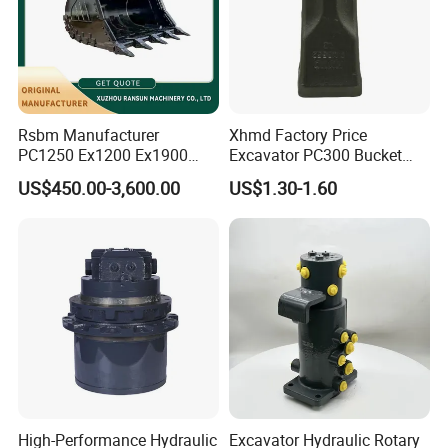
Rsbm Manufacturer
Xhmd Factory Price
PC1250 Ex1200 Ex1900
Excavator PC300 Bucket
Part Heavy Duty Rock
Teeth for Excavator Tooth
US$450.00-3,600.00
US$1.30-1.60
Bucket for Excavator
Point 207-70-14151tl
High-Performance Hydraulic
Excavator Hydraulic Rotary