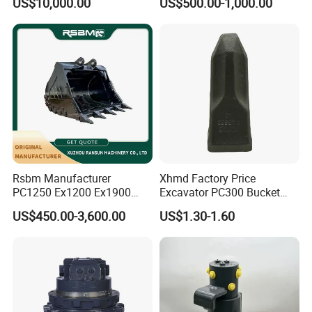
US$10,000.00
US$500.00-1,000.00
8831
Duty/Hdr/Rock/Mining
Bucket
Company Profile
Rsbm Manufacturer
Xhmd Factory Price
PC1250 Ex1200 Ex1900
Excavator PC300 Bucket
Part Heavy Duty Rock
Teeth for Excavator Tooth
US$450.00-3,600.00
US$1.30-1.60
Bucket for Excavator
Point 207-70-14151tl