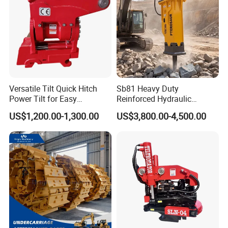
Versatile Tilt Quick Hitch
Sb81 Heavy Duty
Power Tilt for Easy
Reinforced Hydraulic
Attachment and
Breaker for Mining Highway
US$1,200.00-1,300.00
US$3,800.00-4,500.00
Detachment
Construction Building
Demolition Infrastructure
Engineering with CE and
ISO9001 (20-26ton)