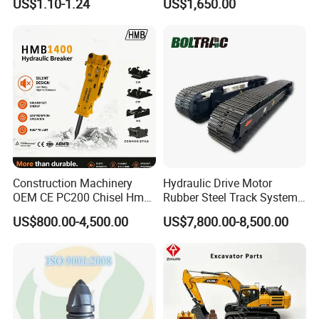
US$1.10-1.24
US$1,650.00
Sumitomo Jcb 3cx Kubota
Building Demolition,
Hensley Sunward Esco
Highway Maintenance, Mine
Doosan Daewoo Cat Loader
Rock Crushing & Civil
Excavator Use
Infrastruct
Construction Machinery
Hydraulic Drive Motor
OEM CE PC200 Chisel Hmb
Rubber Steel Track System
Sb81 Excavator Attachment
Undercarriage Assembly
US$800.00-4,500.00
US$7,800.00-8,500.00
Supplier Box Pile Jack
Group Track for Pile Driver
Conrete Stone Rock
Drilling Rig Composter
Hydraulic Breaker
Paver Dumper Machine 8t
10t 20t 30t