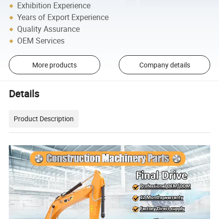
Exhibition Experience
Years of Export Experience
Quality Assurance
OEM Services
More products
Company details
Details
Product Description