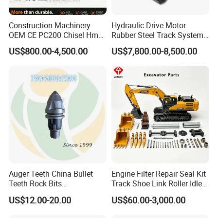
Construction Machinery
Hydraulic Drive Motor
OEM CE PC200 Chisel Hmb
Rubber Steel Track System
Sb81 Excavator Attachment
Undercarriage Assembly
US$800.00-4,500.00
US$7,800.00-8,500.00
Supplier Box Pile Jack
Group Track for Pile Driver
Conrete Stone Rock
Drilling Rig Composter
Hydraulic Breaker
Paver Dumper Machine 8t
10t 20t 30t
Auger Teeth China Bullet
Engine Filter Repair Seal Kit
Teeth Rock Bits
Track Shoe Link Roller Idler
(CP3055L/25C) for Rotary
Sprocket Undercarriage
US$12.00-20.00
US$60.00-3,000.00
Drilling
Hydraulic Pump Cylinder
Valve Motor Excavator Parts