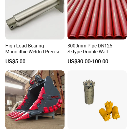
High Load Bearing
3000mm Pipe DN125-
Monolithic-Welded Precision
Sktype Double Wall
Machined Clevis Pin with
Concrete Pump Pipe
US$5.00
US$30.00-100.00
Surface Treated