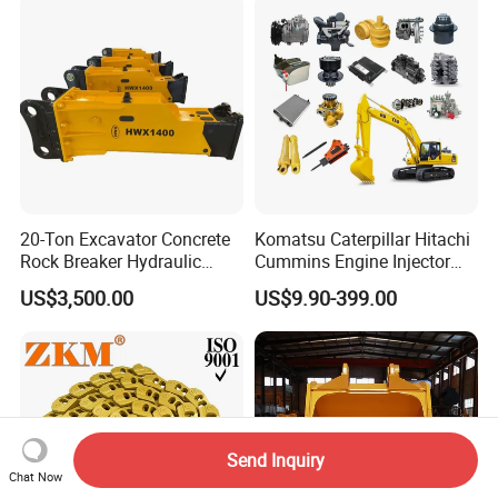
for Hitachi Sany-Spare
20-Ton Excavator Concrete
Komatsu Caterpillar Hitachi
Rock Breaker Hydraulic
Cummins Engine Injector
Hammer Mining Machinery
Filter Motor Pistons Bucket
US$3,500.00
US$9.90-399.00
Quarry Jack Hammer
Teeth Roller Valve Main
Pump Crawler Idler Bearing
Pin Bushing Excavator Part
Send Inquiry
Chat Now