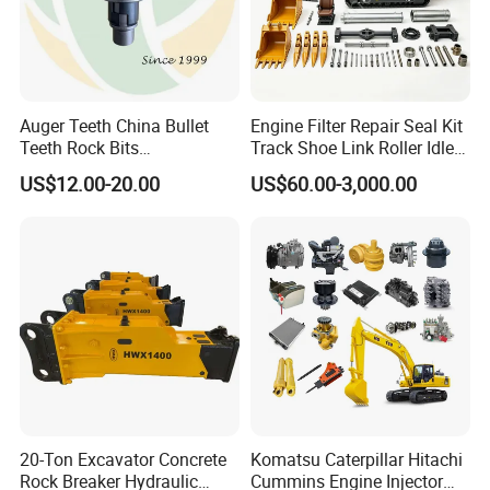
Auger Teeth China Bullet
Engine Filter Repair Seal Kit
Teeth Rock Bits
Track Shoe Link Roller Idler
(CP3055L/25C) for Rotary
Sprocket Undercarriage
US$12.00-20.00
US$60.00-3,000.00
Drilling
Hydraulic Pump Cylinder
Valve Motor Excavator Parts
for Hitachi Sany-Spare
20-Ton Excavator Concrete
Komatsu Caterpillar Hitachi
Rock Breaker Hydraulic
Cummins Engine Injector