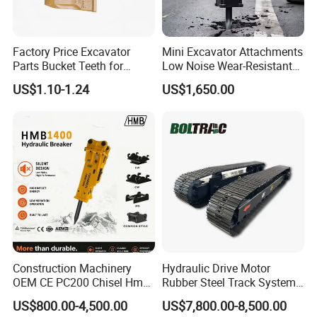
Factory Price Excavator
Mini Excavator Attachments
Parts Bucket Teeth for
Low Noise Wear-Resistant
Komatsu Hyundai Kobelco
Hydraulic Breaker for Urban
US$1.10-1.24
US$1,650.00
Sumitomo Jcb 3cx Kubota
Building Demolition,
Hensley Sunward Esco
Highway Maintenance, Mine
Doosan Daewoo Cat Loader
Rock Crushing & Civil
Excavator Use
Infrastruct
Construction Machinery
Hydraulic Drive Motor
OEM CE PC200 Chisel Hmb
Rubber Steel Track System
Sb81 Excavator Attachment
Undercarriage Assembly
US$800.00-4,500.00
US$7,800.00-8,500.00
Supplier Box Pile Jack
Group Track for Pile Driver