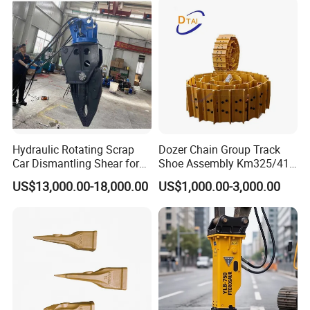
Hydraulic Rotating Scrap
Dozer Chain Group Track
Car Dismantling Shear for
Shoe Assembly Km325/41
Excavator Old Car Scrap
175-32-00010
US$13,000.00-18,000.00
US$1,000.00-3,000.00
Metal Recycling Shear
E4015000m00041 D155
Demolition Cutting Shear
Track Link