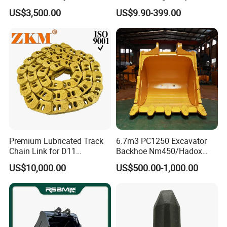
Hammer Mining Machinery
Filter Motor Pistons Bucket
US$3,500.00
US$9.90-399.00
Quarry Jack Hammer
Teeth Roller Valve Main
Pump Crawler Idler Bearing
Pin Bushing Excavator Part
Premium Lubricated Track
6.7m3 PC1250 Excavator
Chain Link for D11
Backhoe Nm450/Hadox
Equipment Cr5622/41 105-
450/ Q460/Q690 Heavy
US$10,000.00
US$500.00-1,000.00
8831
Duty/Hdr/Rock/Mining
Bucket