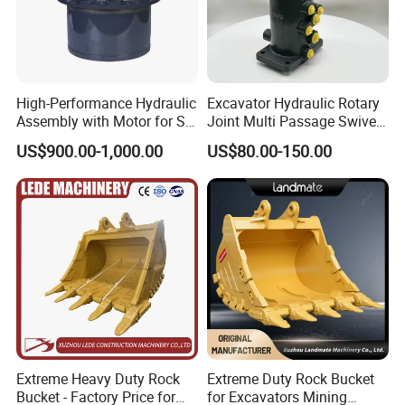
High-Performance Hydraulic
Excavator Hydraulic Rotary
Assembly with Motor for SY
Joint Multi Passage Swivel
60/65/75 Machines
Joint Construction
US$900.00-1,000.00
US$80.00-150.00
Machinery Parts
Certifications
Extreme Heavy Duty Rock
Extreme Duty Rock Bucket
Bucket - Factory Price for
for Excavators Mining