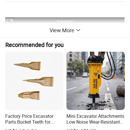
Product Detail
View More
Product Name
Final Drive
Province
fujian
Finish
Smooth
Recommended for you
Colors
At Your Proposal
Service
OEM&ODM
Seal
Top Quality
Warranty
2000 Hours
Factory Price Excavator
Mini Excavator Attachments
Parts Bucket Teeth for
Low Noise Wear-Resistant
Detailed Photos
Komatsu Hyundai Kobelco
Hydraulic Breaker for Urban