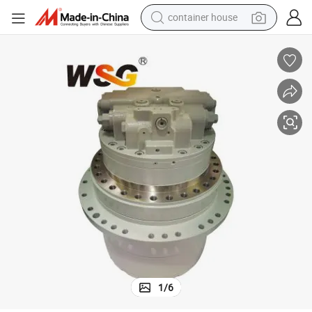
container house
basketball shoe
farm tractor
running shoe
powder
electric tricycle
earbud
electric bike
1
/
6