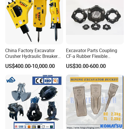
China Factory Excavator
Excavator Parts Coupling
Crusher Hydraulic Breaker
CF-a Rubber Flexible
Hydraulic Hammer for
Torsional Steel Universal
US$400.00-10,000.00
US$30.00-600.00
Excavator
Shaft Coupling Centaflex
There are more of spare parts for your reference:
Fit for BRAND
WSG CATALOGUE
P
C
PC30
PC40
PC45
PC60
PC75
PC100
PC120
PC150
2
0
0
PC220
PC300
PC350
PC400