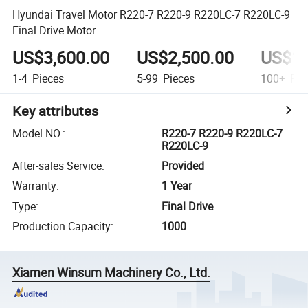
Hyundai Travel Motor R220-7 R220-9 R220LC-7 R220LC-9
Final Drive Motor
US$3,600.00
US$2,500.00
US$1,
1-4
Pieces
5-99
Pieces
100+
Pie
Key attributes
Model NO.
:
R220-7 R220-9 R220LC-7
R220LC-9
After-sales Service
:
Provided
Warranty
:
1 Year
Type
:
Final Drive
Production Capacity
:
1000
Xiamen Winsum Machinery Co., Ltd.