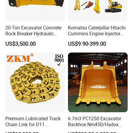
20-Ton Excavator Concrete
Komatsu Caterpillar Hitachi
Rock Breaker Hydraulic
Cummins Engine Injector
Hammer Mining Machinery
Filter Motor Pistons Bucket
US$3,500.00
US$9.90-399.00
Quarry Jack Hammer
Teeth Roller Valve Main
Pump Crawler Idler Bearing
Pin Bushing Excavator Part
Premium Lubricated Track
6.7m3 PC1250 Excavator
Chain Link for D11
Backhoe Nm450/Hadox
Equipment Cr5622/41 105-
450/ Q460/Q690 Heavy