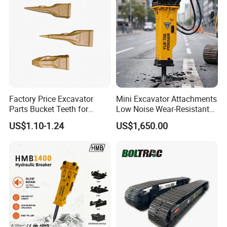
Factory Price Excavator
Mini Excavator Attachments
Parts Bucket Teeth for
Low Noise Wear-Resistant
Komatsu Hyundai Kobelco
Hydraulic Breaker for Urban
US$1.10-1.24
US$1,650.00
Sumitomo Jcb 3cx Kubota
Building Demolition,
Hensley Sunward Esco
Highway Maintenance, Mine
Doosan Daewoo Cat Loader
Rock Crushing & Civil
Excavator Use
Infrastruct