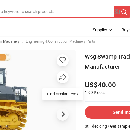
Supplier
Buye
on Machinery
Engineering & Construction Machinery Parts
Wsg Swamp Track 
Manufacturer
US$40.00
1-99
Pieces
Find similar items
Send In
Still deciding? Get sampl