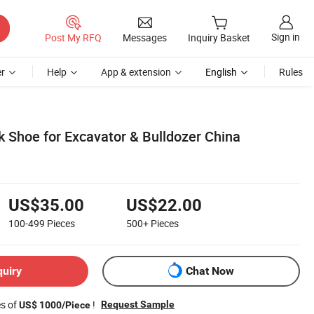
Sign in
Post My RFQ
Messages
Inquiry Basket
r
Help
App & extension
English
Rules
Shoe for Excavator & Bulldozer China
US$35.00
US$22.00
100-499
Pieces
500+
Pieces
quiry
Chat Now
es of
!
Request Sample
US$ 1000/Piece