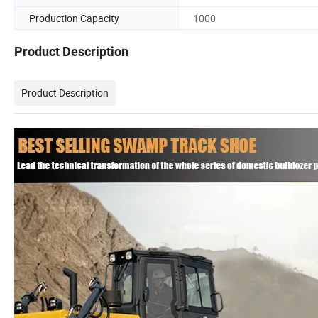
Production Capacity
1000
Product Description
Product Description