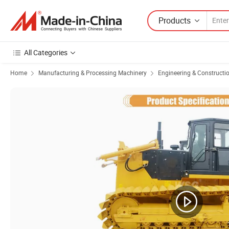
Products
All Categories
Home
Manufacturing & Processing Machinery
Engineering & Constructi