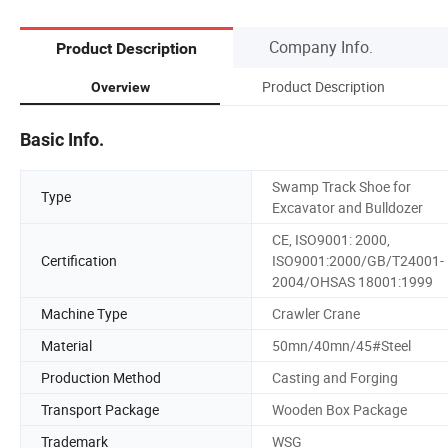
Company Info.
Product Description
Product Description
Overview
Basic Info.
Swamp Track Shoe for
Type
Excavator and Bulldozer
CE, ISO9001: 2000,
Certification
ISO9001:2000/GB/T24001-
2004/OHSAS 18001:1999
Machine Type
Crawler Crane
Material
50mn/40mn/45#Steel
Production Method
Casting and Forging
Transport Package
Wooden Box Package
Trademark
WSG