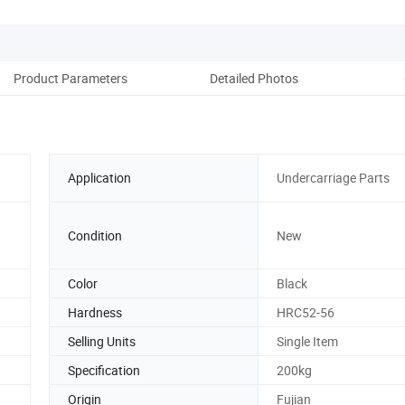
Product Parameters
Detailed Photos
re
Application
Undercarriage Parts
Condition
New
Color
Black
Hardness
HRC52-56
Selling Units
Single Item
Specification
200kg
Origin
Fujian