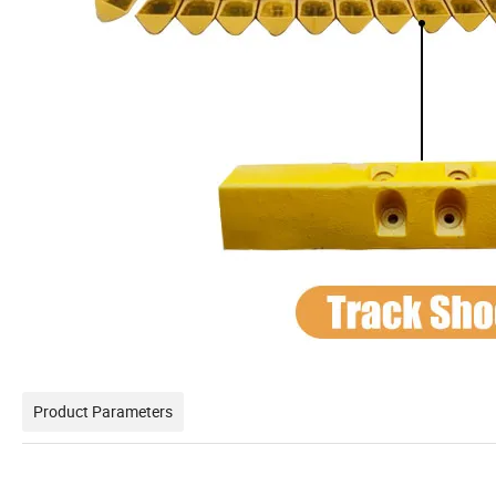
Product Parameters