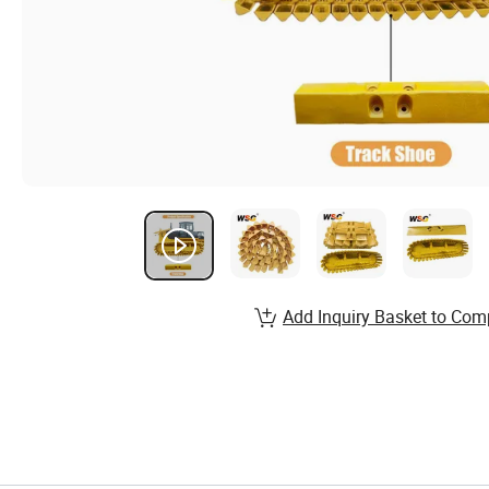
Add Inquiry Basket to Com