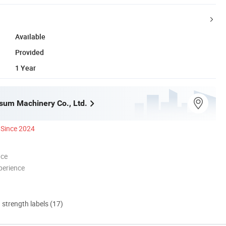
Available
Provided
1 Year
um Machinery Co., Ltd.
Since 2024
nce
perience
d strength labels (17)