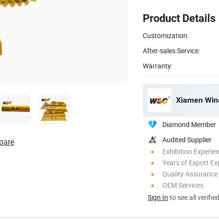
Product Details
Customization:
After-sales Service:
Warranty:
Xiamen Wins
Diamond Member
Audited Supplier
pare
Exhibition Experie
Years of Export Ex
Quality Assurance
OEM Services
Sign In
to see all verifie