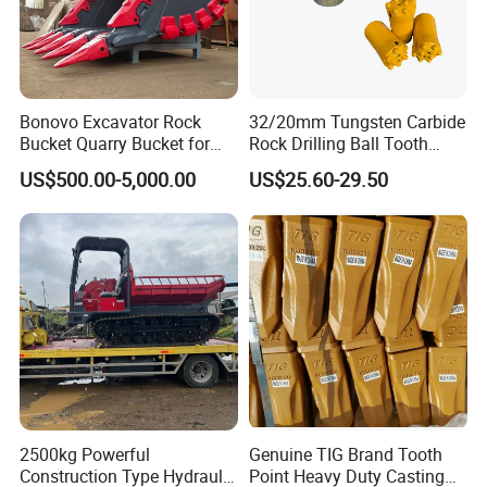
Bonovo Excavator Rock
32/20mm Tungsten Carbide
Bucket Quarry Bucket for
Rock Drilling Ball Tooth
Digging Rock Stone
Anchor Tapered Button Bit
US$500.00-5,000.00
US$25.60-29.50
Knock off Drill Bit
Company Profile
2500kg Powerful
Genuine TIG Brand Tooth
Construction Type Hydraulic
Point Heavy Duty Casting