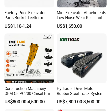
Factory Price Excavator
Mini Excavator Attachments
Parts Bucket Teeth for
Low Noise Wear-Resistant
Komatsu Hyundai Kobelco
Hydraulic Breaker for Urban
US$1.10-1.24
US$1,650.00
Sumitomo Jcb 3cx Kubota
Building Demolition,
Hensley Sunward Esco
Highway Maintenance, Mine
Doosan Daewoo Cat Loader
Rock Crushing & Civil
Product Parameters
Excavator Use
Infrastruct
Product Detail
Product Name
Swamp shoe
Material
38SiMn2Ti, 35SiMn
Finish
Smooth
Colors
customization
Construction Machinery
Hydraulic Drive Motor
Technique
Casting
OEM CE PC200 Chisel Hmb
Rubber Steel Track System
Surface Hardness
HRC 48-60
Sb81 Excavator Attachment
Undercarriage Assembly
US$800.00-4,500.00
US$7,800.00-8,500.00
Supplier Box Pile Jack
Group Track for Pile Driver
Warranty
2000 Hours
Conrete Stone Rock
Drilling Rig Composter