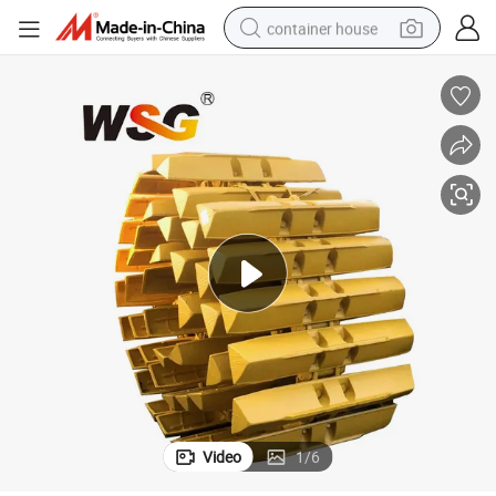
container house
dirt bike
smart phone
crawler excavator
motorcycle
sport shoe
tshirt
powder
Video
1
/
6