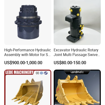
High-Performance Hydraulic
Excavator Hydraulic Rotary
Assembly with Motor for SY
Joint Multi Passage Swivel
60/65/75 Machines
Joint Construction
US$900.00-1,000.00
US$80.00-150.00
Machinery Parts