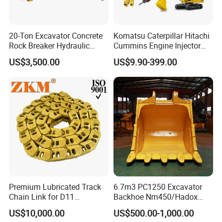
20-Ton Excavator Concrete
Komatsu Caterpillar Hitachi
Rock Breaker Hydraulic
Cummins Engine Injector
Hammer Mining Machinery
Filter Motor Pistons Bucket
US$3,500.00
US$9.90-399.00
Quarry Jack Hammer
Teeth Roller Valve Main
Pump Crawler Idler Bearing
Pin Bushing Excavator Part
Premium Lubricated Track
6.7m3 PC1250 Excavator
Chain Link for D11
Backhoe Nm450/Hadox
Equipment Cr5622/41 105-
450/ Q460/Q690 Heavy
US$10,000.00
US$500.00-1,000.00
8831
Duty/Hdr/Rock/Mining