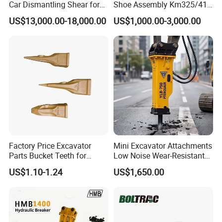
Car Dismantling Shear for
Shoe Assembly Km325/41
Excavator Old Car Scrap
175-32-00010
US$13,000.00-18,000.00
US$1,000.00-3,000.00
Metal Recycling Shear
E4015000m00041 D155
Demolition Cutting Shear
Track Link
Factory Price Excavator
Mini Excavator Attachments
Parts Bucket Teeth for
Low Noise Wear-Resistant
Komatsu Hyundai Kobelco
Hydraulic Breaker for Urban
US$1.10-1.24
US$1,650.00
Sumitomo Jcb 3cx Kubota
Building Demolition,
Hensley Sunward Esco
Highway Maintenance, Mine
Doosan Daewoo Cat Loader
Rock Crushing & Civil
Excavator Use
Infrastruct