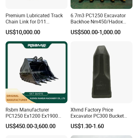
Premium Lubricated Track
6.7m3 PC1250 Excavator
Chain Link for D11
Backhoe Nm450/Hadox
Equipment Cr5622/41 105-
450/ Q460/Q690 Heavy
US$10,000.00
US$500.00-1,000.00
8831
Duty/Hdr/Rock/Mining
Bucket
Rsbm Manufacturer
Xhmd Factory Price
PC1250 Ex1200 Ex1900
Excavator PC300 Bucket
Part Heavy Duty Rock
Teeth for Excavator Tooth
US$450.00-3,600.00
US$1.30-1.60
Bucket for Excavator
Point 207-70-14151tl