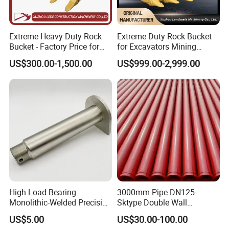
Extreme Heavy Duty Rock
Extreme Duty Rock Bucket
Bucket - Factory Price for
for Excavators Mining
Excavators
Quarry 20-30 Ton
US$300.00-1,500.00
US$999.00-2,999.00
High Load Bearing
3000mm Pipe DN125-
Monolithic-Welded Precision
Sktype Double Wall
Machined Clevis Pin with
Concrete Pump Pipe
US$5.00
US$30.00-100.00
Surface Treated