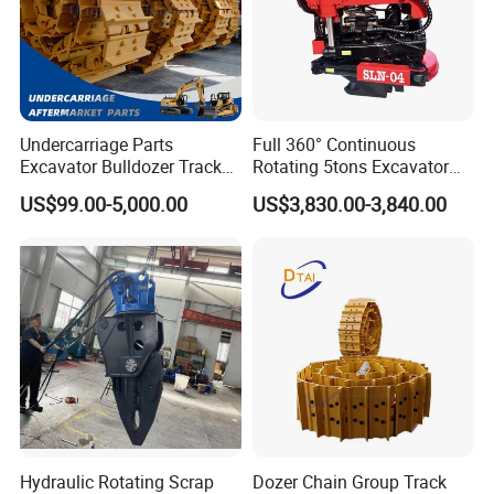
Undercarriage Parts
Full 360° Continuous
Excavator Bulldozer Track
Rotating 5tons Excavator
Group Undercarriage
Fast Response Hydraulic
US$99.00-5,000.00
US$3,830.00-3,840.00
Assembly
Tilt Rotator for Ex5 Ex6
Hydraulic Rotating Scrap
Dozer Chain Group Track