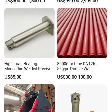
US$300.00-1,500.00
US$999.00-2,999.00
High Load Bearing
3000mm Pipe DN125-
Monolithic-Welded Precision
Sktype Double Wall
Machined Clevis Pin with
Concrete Pump Pipe
US$5.00
US$30.00-100.00
Surface Treated
related products