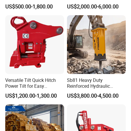
Hydraulic Road Breake
Hydraulic Breaker for 18-26
US$500.00-1,800.00
US$2,000.00-6,000.00
Chisel Spare Parts Hammer
Tons Excavator
Conrete Pile Stone Edt
Hydraulic Rock Breaker with
CE ISO
Versatile Tilt Quick Hitch
Sb81 Heavy Duty
Power Tilt for Easy
Reinforced Hydraulic
Attachment and
Breaker for Mining Highway
US$1,200.00-1,300.00
US$3,800.00-4,500.00
Detachment
Construction Building
Demolition Infrastructure
Engineering with CE and
ISO9001 (20-26ton)