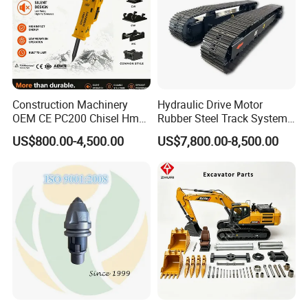
Construction Machinery
Hydraulic Drive Motor
OEM CE PC200 Chisel Hmb
Rubber Steel Track System
Sb81 Excavator Attachment
Undercarriage Assembly
US$800.00-4,500.00
US$7,800.00-8,500.00
Supplier Box Pile Jack
Group Track for Pile Driver
Conrete Stone Rock
Drilling Rig Composter
Hydraulic Breaker
Paver Dumper Machine 8t
10t 20t 30t