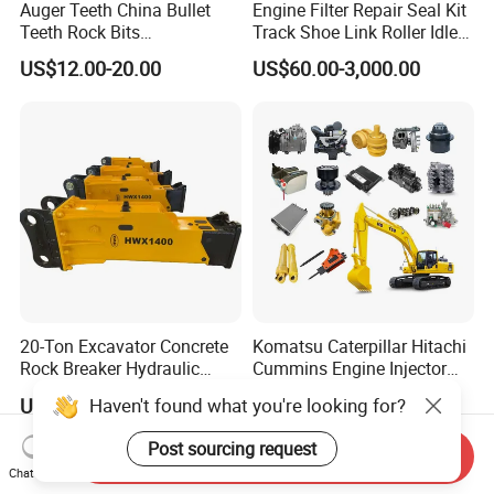
Auger Teeth China Bullet
Engine Filter Repair Seal Kit
Teeth Rock Bits
Track Shoe Link Roller Idler
(CP3055L/25C) for Rotary
Sprocket Undercarriage
US$12.00-20.00
US$60.00-3,000.00
Drilling
Hydraulic Pump Cylinder
Valve Motor Excavator Parts
for Hitachi Sany-Spare
20-Ton Excavator Concrete
Komatsu Caterpillar Hitachi
Rock Breaker Hydraulic
Cummins Engine Injector
Hammer Mining Machinery
Filter Motor Pistons Bucket
Haven't found what you're looking for?
US$3,500.00
US$9.90-399.00
Quarry Jack Hammer
Teeth Roller Valve Main
Pump Crawler Idler Bearing
Post sourcing request
Send Inquiry
Pin Bushing Excavator Part
Chat Now