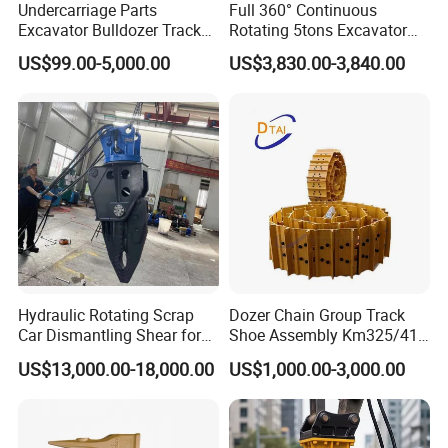
Undercarriage Parts
Full 360° Continuous
Excavator Bulldozer Track
Rotating 5tons Excavator
Group Undercarriage
Fast Response Hydraulic
US$99.00-5,000.00
US$3,830.00-3,840.00
Assembly
Tilt Rotator for Ex5 Ex6
Hydraulic Rotating Scrap
Dozer Chain Group Track
Car Dismantling Shear for
Shoe Assembly Km325/41
FAQ
Excavator Old Car Scrap
175-32-00010
US$13,000.00-18,000.00
US$1,000.00-3,000.00
Metal Recycling Shear
E4015000m00041 D155
Demolition Cutting Shear
Track Link