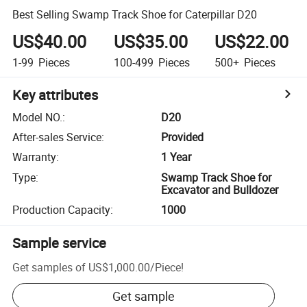
Best Selling Swamp Track Shoe for Caterpillar D20
US$40.00
US$35.00
US$22.00
1-99
Pieces
100-499
Pieces
500+
Pieces
Key attributes
Model NO.
:
D20
After-sales Service
:
Provided
Warranty
:
1 Year
Type
:
Swamp Track Shoe for
Excavator and Bulldozer
Production Capacity
:
1000
Sample service
Get samples of
US$1,000.00
/
Piece
!
Get sample