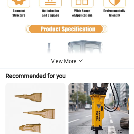
View More
Recommended for you