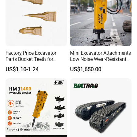
Factory Price Excavator
Mini Excavator Attachments
Parts Bucket Teeth for
Low Noise Wear-Resistant
Komatsu Hyundai Kobelco
Hydraulic Breaker for Urban
US$1.10-1.24
US$1,650.00
Sumitomo Jcb 3cx Kubota
Building Demolition,
Hensley Sunward Esco
Highway Maintenance, Mine
Doosan Daewoo Cat Loader
Rock Crushing & Civil
Excavator Use
Infrastruct