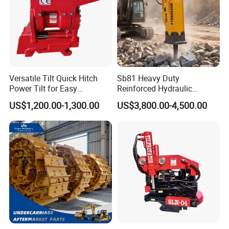
Versatile Tilt Quick Hitch
Sb81 Heavy Duty
Power Tilt for Easy
Reinforced Hydraulic
Attachment and
Breaker for Mining Highway
US$1,200.00-1,300.00
US$3,800.00-4,500.00
Detachment
Construction Building
Demolition Infrastructure
Engineering with CE and
ISO9001 (20-26ton)