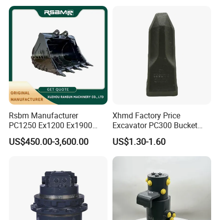
Bucket
Rsbm Manufacturer
Xhmd Factory Price
PC1250 Ex1200 Ex1900
Excavator PC300 Bucket
Part Heavy Duty Rock
Teeth for Excavator Tooth
US$450.00-3,600.00
US$1.30-1.60
Bucket for Excavator
Point 207-70-14151tl