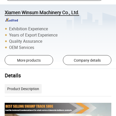
Xiamen Winsum Machinery Co., Ltd.
Exhibition Experience
Years of Export Experience
Quality Assurance
OEM Services
More products
Company details
Details
Product Description