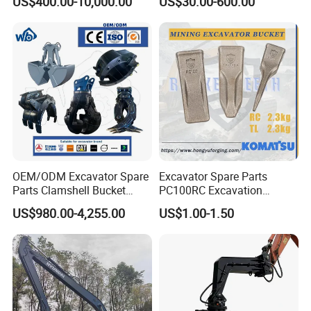
US$400.00-10,000.00
US$30.00-600.00
Excavator
Shaft Coupling Centaflex
OEM/ODM Excavator Spare
Excavator Spare Parts
Parts Clamshell Bucket
PC100RC Excavation
Hydraulic
Bucket Tooth
US$980.00-4,255.00
US$1.00-1.50
Wood/Log/Orange Peel
Grapple Hydraulic
Steel/4/5petal Lotus
/Australian Grab