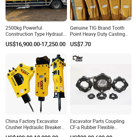
2500kg Powerful
Genuine TIG Brand Tooth
Construction Type Hydraulic
Point Heavy Duty Casting
Piston Pump Drive Tracked
Steel Wheel Loader
US$16,900.00-17,250.00
US$7.70
Carrier Oil Palm
Excavator Bucket Teeth
Highland/Woodland
1u3352RC for Construction
Orchard Crawler for
Heavy Machinery
Transportation
China Factory Excavator
Excavator Parts Coupling
Crusher Hydraulic Breaker
CF-a Rubber Flexible
Hydraulic Hammer for
Torsional Steel Universal