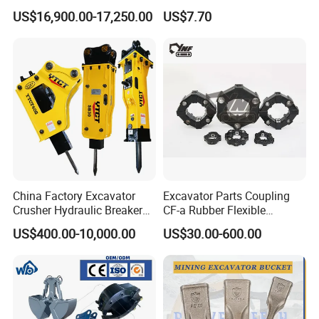
Piston Pump Drive Tracked
Steel Wheel Loader
US$16,900.00-17,250.00
US$7.70
Carrier Oil Palm
Excavator Bucket Teeth
Highland/Woodland
1u3352RC for Construction
Orchard Crawler for
Heavy Machinery
Transportation
China Factory Excavator
Excavator Parts Coupling
Crusher Hydraulic Breaker
CF-a Rubber Flexible
Hydraulic Hammer for
Torsional Steel Universal
US$400.00-10,000.00
US$30.00-600.00
Excavator
Shaft Coupling Centaflex