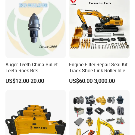
Hydraulic Breaker
Paver Dumper Machine 8t
10t 20t 30t
Detailed Photos
Auger Teeth China Bullet
Engine Filter Repair Seal Kit
Teeth Rock Bits
Track Shoe Link Roller Idler
(CP3055L/25C) for Rotary
Sprocket Undercarriage
US$12.00-20.00
US$60.00-3,000.00
Drilling
Hydraulic Pump Cylinder
Valve Motor Excavator Parts
for Hitachi Sany-Spare