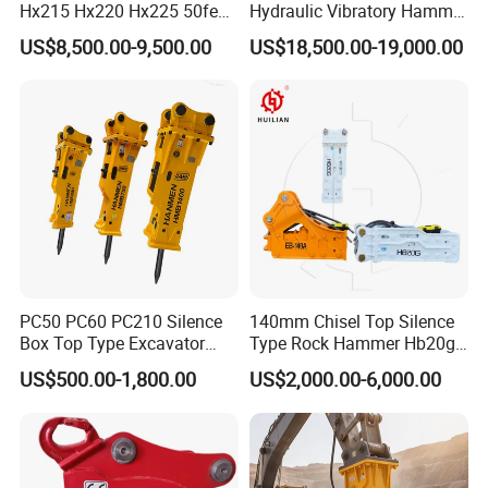
Hx215 Hx220 Hx225 50feet
Hydraulic Vibratory Hammer
Excavator Long Arm
Price in South Korea 20tons
US$8,500.00-9,500.00
US$18,500.00-19,000.00
Attachments
Backhoe Excavator
Vibratory Pile Driver for
Sheet Beam Pile Installation
PC50 PC60 PC210 Silence
140mm Chisel Top Silence
Box Top Type Excavator
Type Rock Hammer Hb20g
Hydraulic Road Breake
Hydraulic Breaker for 18-26
US$500.00-1,800.00
US$2,000.00-6,000.00
Chisel Spare Parts Hammer
Tons Excavator
Conrete Pile Stone Edt
Hydraulic Rock Breaker with
CE ISO