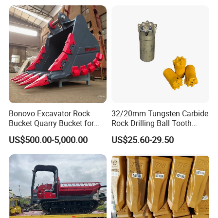
Bonovo Excavator Rock
32/20mm Tungsten Carbide
Bucket Quarry Bucket for
Rock Drilling Ball Tooth
Digging Rock Stone
Anchor Tapered Button Bit
US$500.00-5,000.00
US$25.60-29.50
Knock off Drill Bit