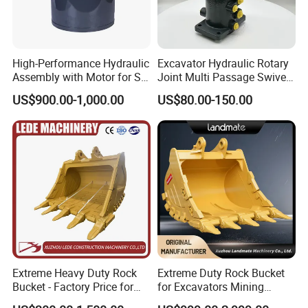
High-Performance Hydraulic
Excavator Hydraulic Rotary
Assembly with Motor for SY
Joint Multi Passage Swivel
60/65/75 Machines
Joint Construction
US$900.00-1,000.00
US$80.00-150.00
Machinery Parts
There are more of spare parts for your reference:
Extreme Heavy Duty Rock
Extreme Duty Rock Bucket
Bucket - Factory Price for
for Excavators Mining
Excavators
Quarry 20-30 Ton