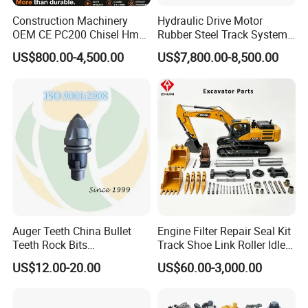
Construction Machinery
Hydraulic Drive Motor
OEM CE PC200 Chisel Hmb
Rubber Steel Track System
Sb81 Excavator Attachment
Undercarriage Assembly
US$800.00-4,500.00
US$7,800.00-8,500.00
Supplier Box Pile Jack
Group Track for Pile Driver
Conrete Stone Rock
Drilling Rig Composter
Hydraulic Breaker
Paver Dumper Machine 8t
10t 20t 30t
Auger Teeth China Bullet
Engine Filter Repair Seal Kit
Teeth Rock Bits
Track Shoe Link Roller Idler
(CP3055L/25C) for Rotary
Sprocket Undercarriage
US$12.00-20.00
US$60.00-3,000.00
Drilling
Hydraulic Pump Cylinder
Valve Motor Excavator Parts
for Hitachi Sany-Spare