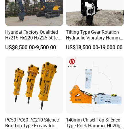
Hyundai Factory Qualitied
Tilting Type Gear Rotation
Hx215 Hx220 Hx225 50feet
Hydraulic Vibratory Hammer
Excavator Long Arm
Price in South Korea 20tons
US$8,500.00-9,500.00
US$18,500.00-19,000.00
Attachments
Backhoe Excavator
Vibratory Pile Driver for
Sheet Beam Pile Installation
PC50 PC60 PC210 Silence
140mm Chisel Top Silence
Box Top Type Excavator
Type Rock Hammer Hb20g