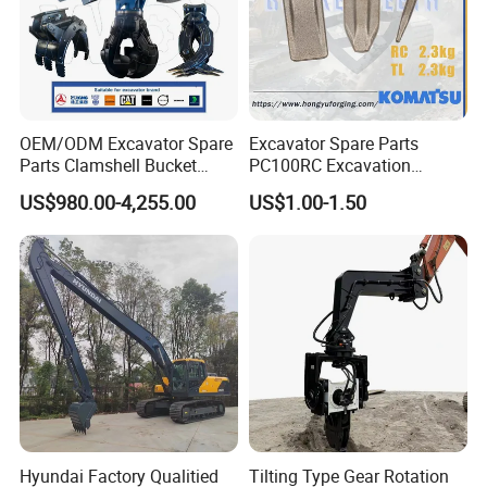
OEM/ODM Excavator Spare
Excavator Spare Parts
Parts Clamshell Bucket
PC100RC Excavation
Hydraulic
Bucket Tooth
US$980.00-4,255.00
US$1.00-1.50
Wood/Log/Orange Peel
Grapple Hydraulic
Steel/4/5petal Lotus
/Australian Grab
Certifications
Hyundai Factory Qualitied
Tilting Type Gear Rotation